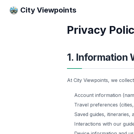
City Viewpoints
Privacy Poli
1. Information 
At City Viewpoints, we collec
Account information (name,
Travel preferences (cities,
Saved guides, itineraries,
Interactions with our gui
Device information and usa