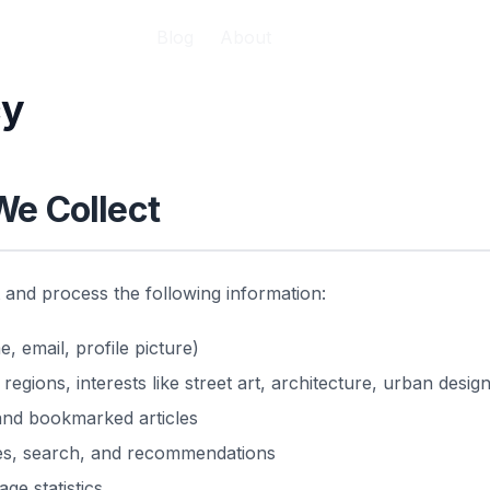
Blog
About
cy
We Collect
t and process the following information:
 email, profile picture)
 regions, interests like street art, architecture, urban design
 and bookmarked articles
des, search, and recommendations
ge statistics