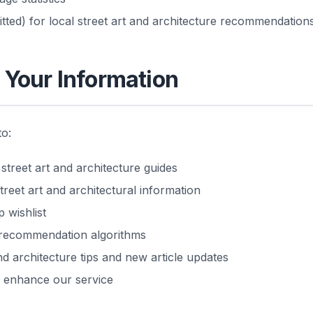
tted) for local street art and architecture recommendation
Your Information
to:
reet art and architecture guides
treet art and architectural information
 wishlist
 recommendation algorithms
nd architecture tips and new article updates
o enhance our service