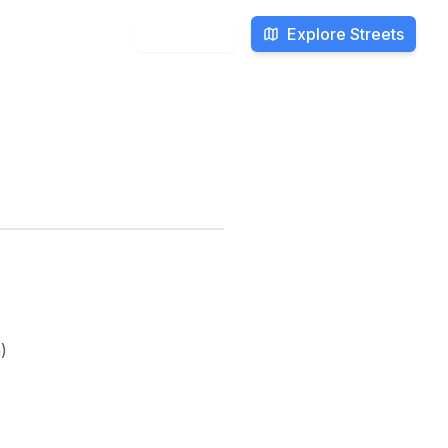
Explore Streets
Search
)