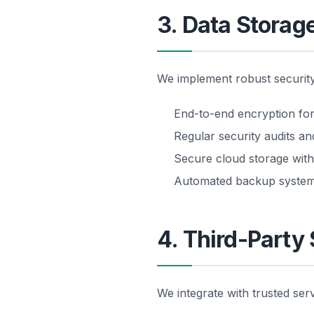
3. Data Storag
We implement robust security
End-to-end encryption for 
Regular security audits a
Secure cloud storage with
Automated backup syste
4. Third-Party
We integrate with trusted serv