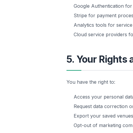
Google Authentication for
Stripe for payment proces
Analytics tools for servi
Cloud service providers fo
5. Your Rights 
You have the right to:
Access your personal dat
Request data correction or
Export your saved venues
Opt-out of marketing com