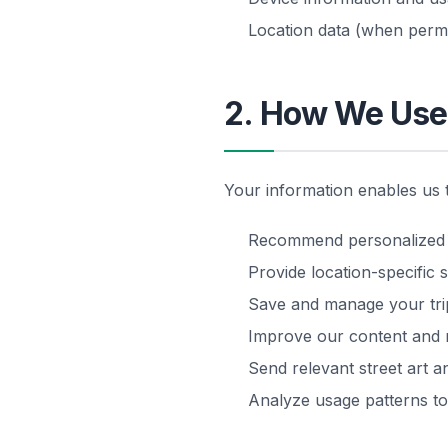
Location data (when permi
2. How We Use 
Your information enables us 
Recommend personalized st
Provide location-specific s
Save and manage your trip
Improve our content and
Send relevant street art a
Analyze usage patterns t