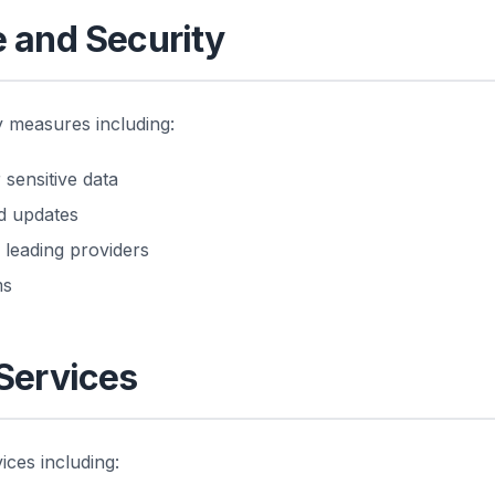
e and Security
 measures including:
sensitive data
nd updates
 leading providers
ms
 Services
ices including: