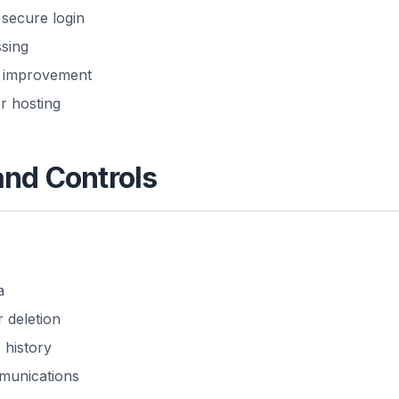
 secure login
sing
ce improvement
r hosting
and Controls
a
 deletion
 history
munications