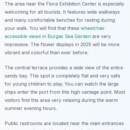
The area near the Flora Exhibition Center is especially
welcoming for all tourists. It features wide walkways
and many comfortable benches for resting during
your walk. You will find that these
wheelchair
accessible views in Burgas Sea Garden
are very
impressive. The flower displays in 2025 will be more
vibrant and colorful than ever before.
The central terrace provides a wide view of the entire
sandy bay. This spot is completely flat and very safe
for young children to play. You can watch the large
ships enter the port from this high vantage point. Most
visitors find this area very relaxing during the warm
summer evening hours.
Public restrooms are located near the main entrances