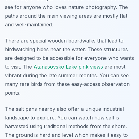
see for anyone who loves nature photography. The
paths around the main viewing areas are mostly flat
and well-maintained.
There are special wooden boardwalks that lead to
birdwatching hides near the water. These structures
are designed to be accessible for everyone who wants
to visit. The
Atanasovsko Lake pink views
are most
vibrant during the late summer months. You can see
many rare birds from these easy-access observation
points.
The salt pans nearby also offer a unique industrial
landscape to explore. You can watch how salt is
harvested using traditional methods from the shore.
The ground is hard and level which makes it easy to