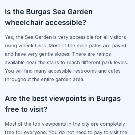
Is the Burgas Sea Garden
wheelchair accessible?
Yes, the Sea Garden is very accessible for all visitors
using wheelchairs. Most of the main paths are paved
and have very gentle slopes. There are ramps
available near the stairs to reach different park levels.
You will find many accessible restrooms and cafes
throughout the entire garden area.
Are the best viewpoints in Burgas
free to visit?
Most of the top viewpoints in the city are completely
free for everyone. You do not need to pay to visit the