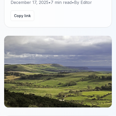
December 17, 2025
•
7
min read
•
By
Editor
Copy link