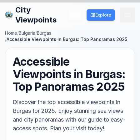
City
Explore
Viewpoints
Home
/
Bulgaria
/
Burgas
/
Accessible Viewpoints in Burgas: Top Panoramas 2025
Accessible
Viewpoints in Burgas:
Top Panoramas 2025
Discover the top accessible viewpoints in
Burgas for 2025. Enjoy stunning sea views
and city panoramas with our guide to easy-
access spots. Plan your visit today!