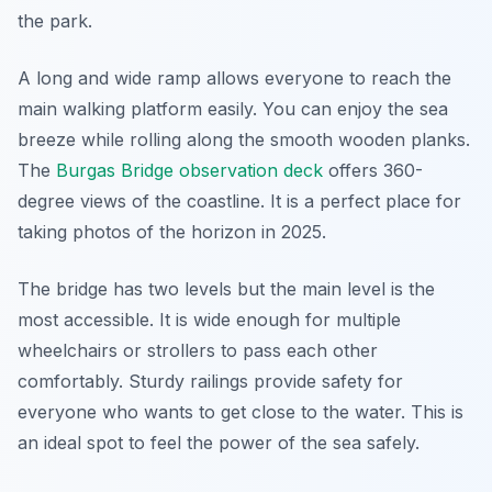
the park.
A long and wide ramp allows everyone to reach the
main walking platform easily. You can enjoy the sea
breeze while rolling along the smooth wooden planks.
The
Burgas Bridge observation deck
offers 360-
degree views of the coastline. It is a perfect place for
taking photos of the horizon in 2025.
The bridge has two levels but the main level is the
most accessible. It is wide enough for multiple
wheelchairs or strollers to pass each other
comfortably. Sturdy railings provide safety for
everyone who wants to get close to the water. This is
an ideal spot to feel the power of the sea safely.