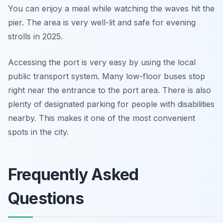
You can enjoy a meal while watching the waves hit the
pier. The area is very well-lit and safe for evening
strolls in 2025.
Accessing the port is very easy by using the local
public transport system. Many low-floor buses stop
right near the entrance to the port area. There is also
plenty of designated parking for people with disabilities
nearby. This makes it one of the most convenient
spots in the city.
Frequently Asked
Questions