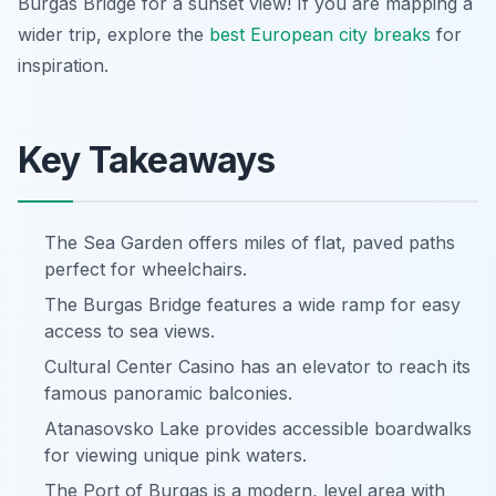
Burgas Bridge for a sunset view! If you are mapping a
wider trip, explore the
best European city breaks
for
inspiration.
Key Takeaways
The Sea Garden offers miles of flat, paved paths
perfect for wheelchairs.
The Burgas Bridge features a wide ramp for easy
access to sea views.
Cultural Center Casino has an elevator to reach its
famous panoramic balconies.
Atanasovsko Lake provides accessible boardwalks
for viewing unique pink waters.
The Port of Burgas is a modern, level area with