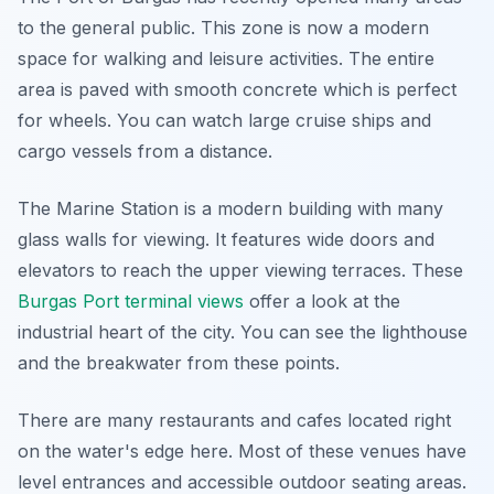
to the general public. This zone is now a modern
space for walking and leisure activities. The entire
area is paved with smooth concrete which is perfect
for wheels. You can watch large cruise ships and
cargo vessels from a distance.
The Marine Station is a modern building with many
glass walls for viewing. It features wide doors and
elevators to reach the upper viewing terraces. These
Burgas Port terminal views
offer a look at the
industrial heart of the city. You can see the lighthouse
and the breakwater from these points.
There are many restaurants and cafes located right
on the water's edge here. Most of these venues have
level entrances and accessible outdoor seating areas.