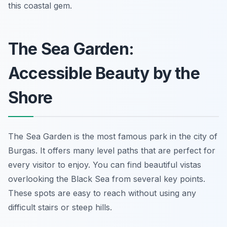
this coastal gem.
The Sea Garden:
Accessible Beauty by the
Shore
The Sea Garden is the most famous park in the city of
Burgas. It offers many level paths that are perfect for
every visitor to enjoy. You can find beautiful vistas
overlooking the Black Sea from several key points.
These spots are easy to reach without using any
difficult stairs or steep hills.