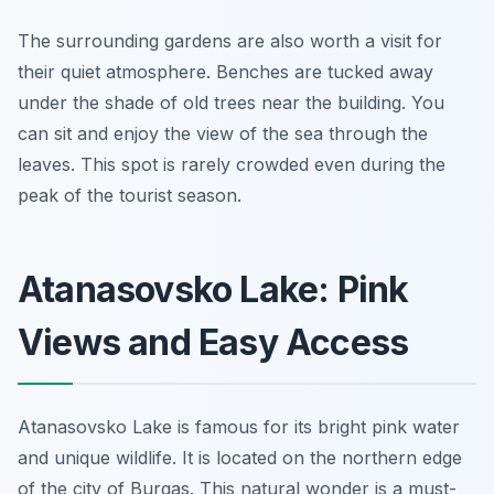
The surrounding gardens are also worth a visit for
their quiet atmosphere. Benches are tucked away
under the shade of old trees near the building. You
can sit and enjoy the view of the sea through the
leaves. This spot is rarely crowded even during the
peak of the tourist season.
Atanasovsko Lake: Pink
Views and Easy Access
Atanasovsko Lake is famous for its bright pink water
and unique wildlife. It is located on the northern edge
of the city of Burgas. This natural wonder is a must-