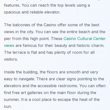
features. You can reach the top levels using a
spacious and reliable elevator.
The balconies of the Casino offer some of the best
views in the city. You can see the entire beach and the
pier from this high point. These
Casino Cultural Center
views
are famous for their beauty and historic charm.
The terrace is flat and has plenty of room for all
visitors.
Inside the building, the floors are smooth and very
easy to navigate. There are clear signs pointing to the
elevators and the accessible restrooms. You can often
find free art galleries on the main floor during the
summer. It is a cool place to escape the heat of the
sun.