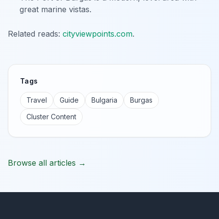
great marine vistas.
Related reads:
cityviewpoints.com
.
Tags
Travel
Guide
Bulgaria
Burgas
Cluster Content
Browse all articles →