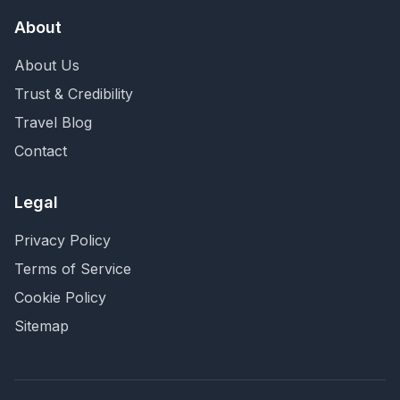
About
About Us
Trust & Credibility
Travel Blog
Contact
Legal
Privacy Policy
Terms of Service
Cookie Policy
Sitemap