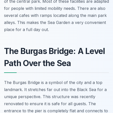
of the central park. Most of these facilities are adapted
for people with limited mobility needs. There are also
several cafes with ramps located along the main park
alleys. This makes the Sea Garden a very convenient
place for a full day out.
The Burgas Bridge: A Level
Path Over the Sea
The Burgas Bridge is a symbol of the city and a top
landmark. It stretches far out into the Black Sea for a
unique perspective. This structure was recently
renovated to ensure it is safe for all guests. The
entrance to the pier is completely flat and connects to