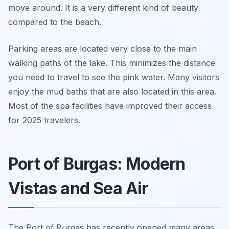
move around. It is a very different kind of beauty
compared to the beach.
Parking areas are located very close to the main
walking paths of the lake. This minimizes the distance
you need to travel to see the pink water. Many visitors
enjoy the mud baths that are also located in this area.
Most of the spa facilities have improved their access
for 2025 travelers.
Port of Burgas: Modern
Vistas and Sea Air
The Port of Burgas has recently opened many areas