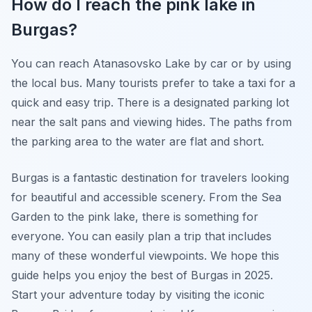
How do I reach the pink lake in
Burgas?
You can reach Atanasovsko Lake by car or by using
the local bus. Many tourists prefer to take a taxi for a
quick and easy trip. There is a designated parking lot
near the salt pans and viewing hides. The paths from
the parking area to the water are flat and short.
Burgas is a fantastic destination for travelers looking
for beautiful and accessible scenery. From the Sea
Garden to the pink lake, there is something for
everyone. You can easily plan a trip that includes
many of these wonderful viewpoints. We hope this
guide helps you enjoy the best of Burgas in 2025.
Start your adventure today by visiting the iconic