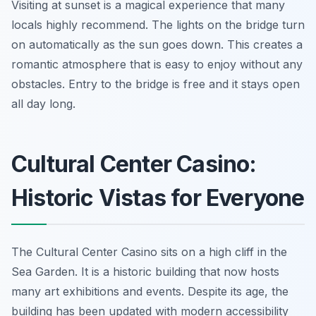
Visiting at sunset is a magical experience that many
locals highly recommend. The lights on the bridge turn
on automatically as the sun goes down. This creates a
romantic atmosphere that is easy to enjoy without any
obstacles. Entry to the bridge is free and it stays open
all day long.
Cultural Center Casino:
Historic Vistas for Everyone
The Cultural Center Casino sits on a high cliff in the
Sea Garden. It is a historic building that now hosts
many art exhibitions and events. Despite its age, the
building has been updated with modern accessibility