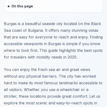
On this page
Burgas is a beautiful seaside city located on the Black
Sea coast of Bulgaria. It offers many stunning vistas
that are easy for everyone to reach and enjoy. Finding
accessible viewpoints in Burgas is simple if you know
where to look first. This guide highlights the best spots
for travelers with mobility needs in 2025.
You can enjoy the fresh sea air and great views
without any physical barriers. The city has worked
hard to make its most famous landmarks accessible to
all visitors. Whether you use a wheelchair or a
stroller, these locations provide great comfort. Let us
explore the most scenic and easy-to-reach spots in