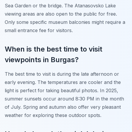
Sea Garden or the bridge. The Atanasovsko Lake
viewing areas are also open to the public for free.
Only some specific museum balconies might require a
small entrance fee for visitors.
When is the best time to visit
viewpoints in Burgas?
The best time to visit is during the late afternoon or
early evening. The temperatures are cooler and the
light is perfect for taking beautiful photos. In 2025,
summer sunsets occur around 8:30 PM in the month
of July. Spring and autumn also offer very pleasant
weather for exploring these outdoor spots.