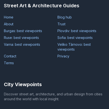
Street Art & Architecture Guides
Home
Blog hub
About
Trust
Burgas: best viewpoints
Plovdiv: best viewpoints
Ruse: best viewpoints
Sofia: best viewpoints
Varna: best viewpoints
Veliko Târnovo: best
viewpoints
Contact
Privacy
Terms
City Viewpoints
Discover street art, architecture, and urban design from cities
around the world with local insight.