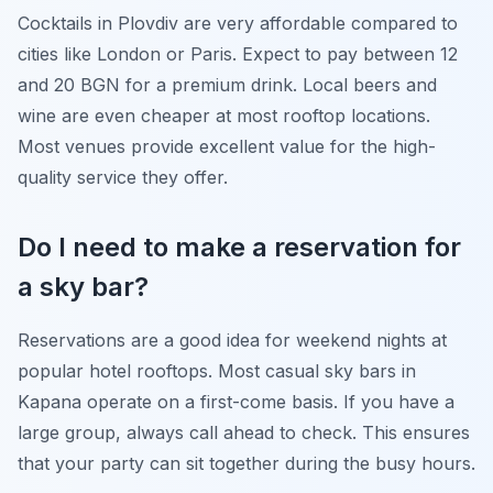
Cocktails in Plovdiv are very affordable compared to
cities like London or Paris. Expect to pay between 12
and 20 BGN for a premium drink. Local beers and
wine are even cheaper at most rooftop locations.
Most venues provide excellent value for the high-
quality service they offer.
Do I need to make a reservation for
a sky bar?
Reservations are a good idea for weekend nights at
popular hotel rooftops. Most casual sky bars in
Kapana operate on a first-come basis. If you have a
large group, always call ahead to check. This ensures
that your party can sit together during the busy hours.