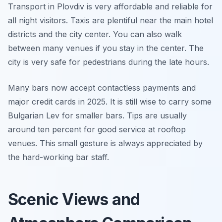
Transport in Plovdiv is very affordable and reliable for
all night visitors. Taxis are plentiful near the main hotel
districts and the city center. You can also walk
between many venues if you stay in the center. The
city is very safe for pedestrians during the late hours.
Many bars now accept contactless payments and
major credit cards in 2025. It is still wise to carry some
Bulgarian Lev for smaller bars. Tips are usually
around ten percent for good service at rooftop
venues. This small gesture is always appreciated by
the hard-working bar staff.
Scenic Views and