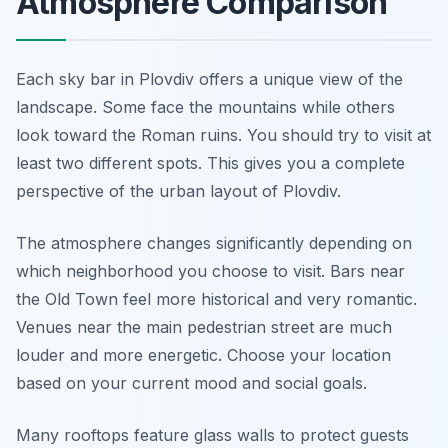
Atmosphere Comparison
Each sky bar in Plovdiv offers a unique view of the
landscape. Some face the mountains while others
look toward the Roman ruins. You should try to visit at
least two different spots. This gives you a complete
perspective of the urban layout of Plovdiv.
The atmosphere changes significantly depending on
which neighborhood you choose to visit. Bars near
the Old Town feel more historical and very romantic.
Venues near the main pedestrian street are much
louder and more energetic. Choose your location
based on your current mood and social goals.
Many rooftops feature glass walls to protect guests