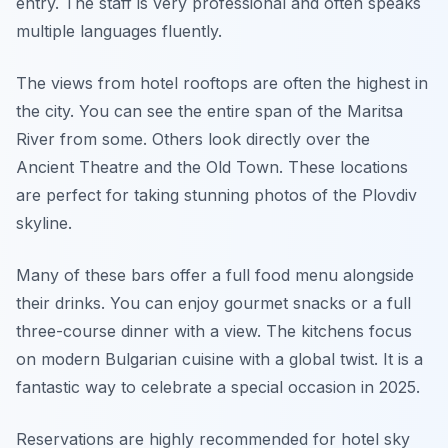
entry. The staff is very professional and often speaks
multiple languages fluently.
The views from hotel rooftops are often the highest in
the city. You can see the entire span of the Maritsa
River from some. Others look directly over the
Ancient Theatre and the Old Town. These locations
are perfect for taking stunning photos of the Plovdiv
skyline.
Many of these bars offer a full food menu alongside
their drinks. You can enjoy gourmet snacks or a full
three-course dinner with a view. The kitchens focus
on modern Bulgarian cuisine with a global twist. It is a
fantastic way to celebrate a special occasion in 2025.
Reservations are highly recommended for hotel sky