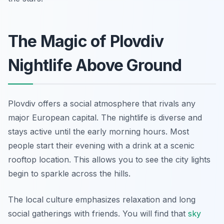
The Magic of Plovdiv
Nightlife Above Ground
Plovdiv offers a social atmosphere that rivals any
major European capital. The nightlife is diverse and
stays active until the early morning hours. Most
people start their evening with a drink at a scenic
rooftop location. This allows you to see the city lights
begin to sparkle across the hills.
The local culture emphasizes relaxation and long
social gatherings with friends. You will find that
sky