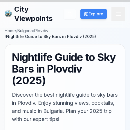
City
Explore
Viewpoints
Home
/
Bulgaria
/
Plovdiv
/
Nightlife Guide to Sky Bars in Plovdiv (2025)
Nightlife Guide to Sky
Bars in Plovdiv
(2025)
Discover the best nightlife guide to sky bars
in Plovdiv. Enjoy stunning views, cocktails,
and music in Bulgaria. Plan your 2025 trip
with our expert tips!