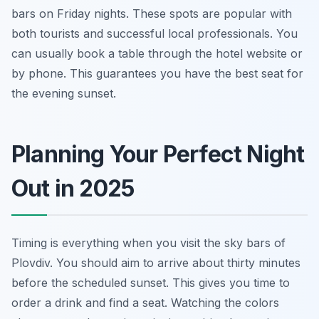
bars on Friday nights. These spots are popular with
both tourists and successful local professionals. You
can usually book a table through the hotel website or
by phone. This guarantees you have the best seat for
the evening sunset.
Planning Your Perfect Night
Out in 2025
Timing is everything when you visit the sky bars of
Plovdiv. You should aim to arrive about thirty minutes
before the scheduled sunset. This gives you time to
order a drink and find a seat. Watching the colors