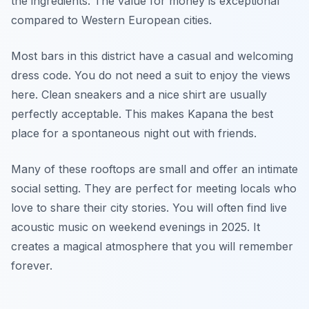
the ingredients. The value for money is exceptional
compared to Western European cities.
Most bars in this district have a casual and welcoming
dress code. You do not need a suit to enjoy the views
here. Clean sneakers and a nice shirt are usually
perfectly acceptable. This makes Kapana the best
place for a spontaneous night out with friends.
Many of these rooftops are small and offer an intimate
social setting. They are perfect for meeting locals who
love to share their city stories. You will often find live
acoustic music on weekend evenings in 2025. It
creates a magical atmosphere that you will remember
forever.