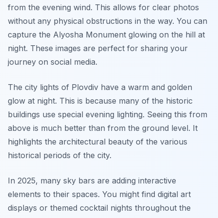
from the evening wind. This allows for clear photos
without any physical obstructions in the way. You can
capture the Alyosha Monument glowing on the hill at
night. These images are perfect for sharing your
journey on social media.
The city lights of Plovdiv have a warm and golden
glow at night. This is because many of the historic
buildings use special evening lighting. Seeing this from
above is much better than from the ground level. It
highlights the architectural beauty of the various
historical periods of the city.
In 2025, many sky bars are adding interactive
elements to their spaces. You might find digital art
displays or themed cocktail nights throughout the