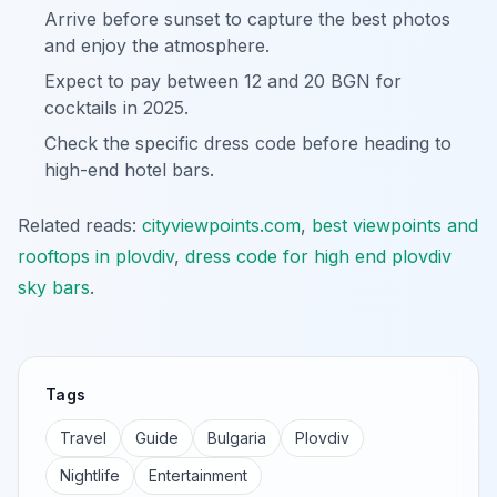
Arrive before sunset to capture the best photos
and enjoy the atmosphere.
Expect to pay between 12 and 20 BGN for
cocktails in 2025.
Check the specific dress code before heading to
high-end hotel bars.
Related reads:
cityviewpoints.com
,
best viewpoints and
rooftops in plovdiv
,
dress code for high end plovdiv
sky bars
.
Tags
Travel
Guide
Bulgaria
Plovdiv
Nightlife
Entertainment