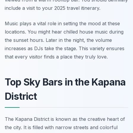
include a visit to your 2025 travel itinerary.
Music plays a vital role in setting the mood at these
locations. You might hear chilled house music during
the sunset hours. Later in the night, the volume
increases as DJs take the stage. This variety ensures
that every visitor finds a place they truly love.
Top Sky Bars in the Kapana
District
The Kapana District is known as the creative heart of
the city. It is filled with narrow streets and colorful