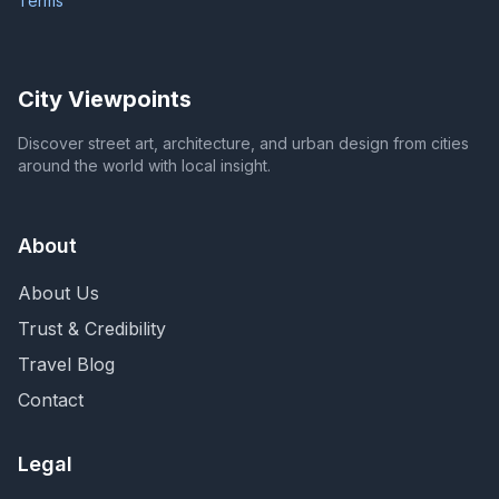
Terms
City Viewpoints
Discover street art, architecture, and urban design from cities
around the world with local insight.
About
About Us
Trust & Credibility
Travel Blog
Contact
Legal