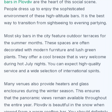
bars in Plovdiv
are the heart of this social scene.
People dress up to enjoy the sophisticated
environment of these high-altitude bars. It is the best
way to transition from sightseeing to evening partying.
Most sky bars in the city feature outdoor terraces for
the summer months. These spaces are often
decorated with modern furniture and lush green
plants. They offer a cool breeze that is very welcome
during hot July nights. You can expect high-quality
service and a wide selection of international spirits.
Many venues also provide heaters and glass
enclosures during the winter season. This ensures
that the panoramic views remain available throughout
the entire year. Plovdiv is beautiful in the snow when
viewed from a warm rooftop bar. You should definitely