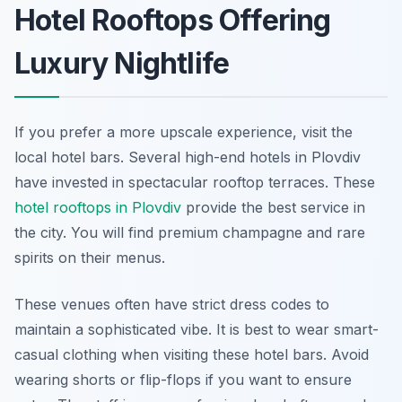
Hotel Rooftops Offering
Luxury Nightlife
If you prefer a more upscale experience, visit the
local hotel bars. Several high-end hotels in Plovdiv
have invested in spectacular rooftop terraces. These
hotel rooftops in Plovdiv
provide the best service in
the city. You will find premium champagne and rare
spirits on their menus.
These venues often have strict dress codes to
maintain a sophisticated vibe. It is best to wear smart-
casual clothing when visiting these hotel bars. Avoid
wearing shorts or flip-flops if you want to ensure