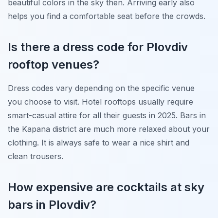
beautiful colors in the sky then. Arriving early also
helps you find a comfortable seat before the crowds.
Is there a dress code for Plovdiv
rooftop venues?
Dress codes vary depending on the specific venue
you choose to visit. Hotel rooftops usually require
smart-casual attire for all their guests in 2025. Bars in
the Kapana district are much more relaxed about your
clothing. It is always safe to wear a nice shirt and
clean trousers.
How expensive are cocktails at sky
bars in Plovdiv?