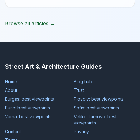
Browse all articles →
Street Art & Architecture Guides
Home
Blog hub
About
Trust
Burgas: best viewpoints
Plovdiv: best viewpoints
Ruse: best viewpoints
Sofia: best viewpoints
Varna: best viewpoints
Veliko Târnovo: best
viewpoints
Contact
Privacy