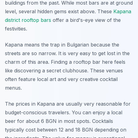
buildings from the past. While most bars are at ground
level, several hidden gems exist above. These
Kapana
district rooftop bars
offer a bird's-eye view of the
festivities.
Kapana means the trap in Bulgarian because the
streets are so narrow. It is very easy to get lost in the
charm of this area. Finding a rooftop bar here feels
like discovering a secret clubhouse. These venues
often feature local art and very creative cocktail
menus.
The prices in Kapana are usually very reasonable for
budget-conscious travelers. You can enjoy a local
beer for about 6 BGN in most spots. Cocktails
typically cost between 12 and 18 BGN depending on