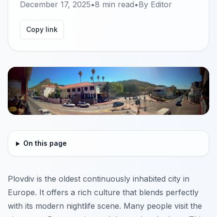
December 17, 2025
•
8
min read
•
By
Editor
Copy link
On this page
Plovdiv is the oldest continuously inhabited city in
Europe. It offers a rich culture that blends perfectly
with its modern nightlife scene. Many people visit the