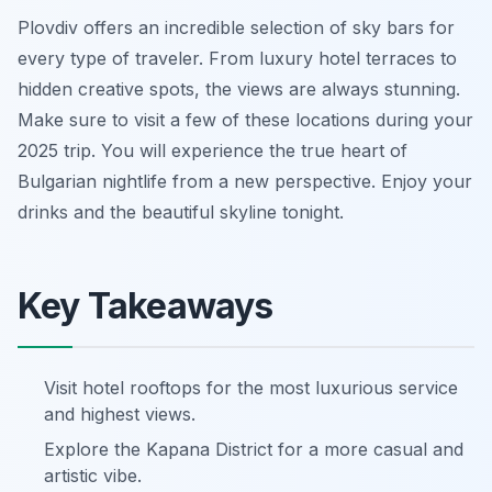
Plovdiv offers an incredible selection of sky bars for
every type of traveler. From luxury hotel terraces to
hidden creative spots, the views are always stunning.
Make sure to visit a few of these locations during your
2025 trip. You will experience the true heart of
Bulgarian nightlife from a new perspective. Enjoy your
drinks and the beautiful skyline tonight.
Key Takeaways
Visit hotel rooftops for the most luxurious service
and highest views.
Explore the Kapana District for a more casual and
artistic vibe.