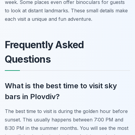
week. Some places even offer binoculars for guests
to look at distant landmarks. These small details make
each visit a unique and fun adventure.
Frequently Asked
Questions
What is the best time to visit sky
bars in Plovdiv?
The best time to visit is during the golden hour before
sunset. This usually happens between 7:00 PM and
8:30 PM in the summer months. You will see the most