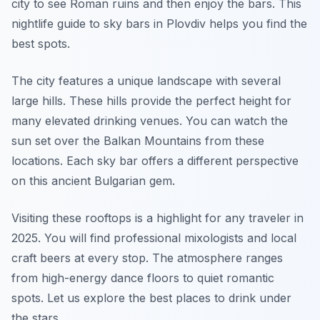
city to see Roman ruins and then enjoy the bars. This
nightlife guide to sky bars in Plovdiv helps you find the
best spots.
The city features a unique landscape with several
large hills. These hills provide the perfect height for
many elevated drinking venues. You can watch the
sun set over the Balkan Mountains from these
locations. Each sky bar offers a different perspective
on this ancient Bulgarian gem.
Visiting these rooftops is a highlight for any traveler in
2025. You will find professional mixologists and local
craft beers at every stop. The atmosphere ranges
from high-energy dance floors to quiet romantic
spots. Let us explore the best places to drink under
the stars.