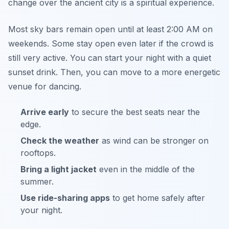
change over the ancient city is a spiritual experience.
Most sky bars remain open until at least 2:00 AM on
weekends. Some stay open even later if the crowd is
still very active. You can start your night with a quiet
sunset drink. Then, you can move to a more energetic
venue for dancing.
Arrive early
to secure the best seats near the
edge.
Check the weather
as wind can be stronger on
rooftops.
Bring a light jacket
even in the middle of the
summer.
Use ride-sharing apps
to get home safely after
your night.