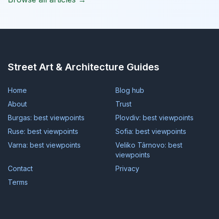
Street Art & Architecture Guides
Home
Blog hub
About
Trust
Burgas: best viewpoints
Plovdiv: best viewpoints
Ruse: best viewpoints
Sofia: best viewpoints
Varna: best viewpoints
Veliko Târnovo: best
viewpoints
Contact
Privacy
Terms