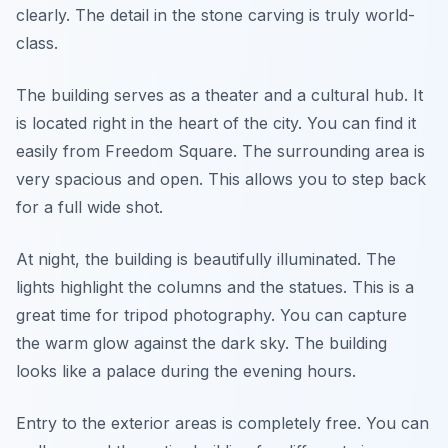
clearly. The detail in the stone carving is truly world-
class.
The building serves as a theater and a cultural hub. It
is located right in the heart of the city. You can find it
easily from Freedom Square. The surrounding area is
very spacious and open. This allows you to step back
for a full wide shot.
At night, the building is beautifully illuminated. The
lights highlight the columns and the statues. This is a
great time for tripod photography. You can capture
the warm glow against the dark sky. The building
looks like a palace during the evening hours.
Entry to the exterior areas is completely free. You can