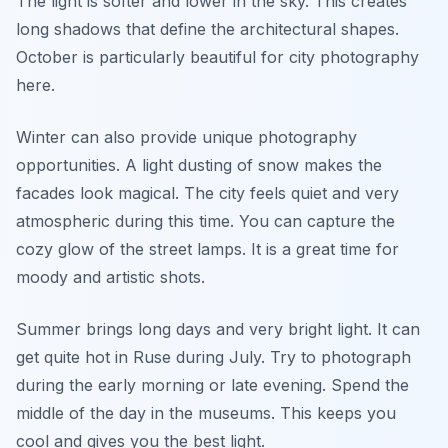
The light is softer and lower in the sky. This creates
long shadows that define the architectural shapes.
October is particularly beautiful for city photography
here.
Winter can also provide unique photography
opportunities. A light dusting of snow makes the
facades look magical. The city feels quiet and very
atmospheric during this time. You can capture the
cozy glow of the street lamps. It is a great time for
moody and artistic shots.
Summer brings long days and very bright light. It can
get quite hot in Ruse during July. Try to photograph
during the early morning or late evening. Spend the
middle of the day in the museums. This keeps you
cool and gives you the best light.