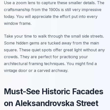
Use a zoom lens to capture these smaller details. The
craftsmanship from the 1900s is still very impressive
today. You will appreciate the effort put into every
window frame.
Take your time to walk through the small side streets.
Some hidden gems are tucked away from the main
square. These quiet spots offer great light without any
crowds. They are perfect for practicing your
architectural framing techniques. You might find a
vintage door or a carved archway.
Must-See Historic Facades
on Aleksandrovska Street