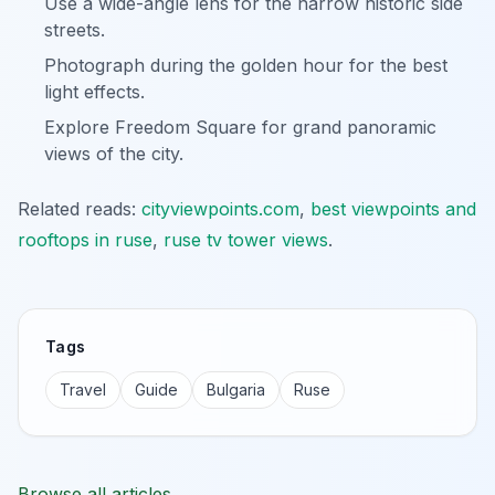
Use a wide-angle lens for the narrow historic side
streets.
Photograph during the golden hour for the best
light effects.
Explore Freedom Square for grand panoramic
views of the city.
Related reads:
cityviewpoints.com
,
best viewpoints and
rooftops in ruse
,
ruse tv tower views
.
Tags
Travel
Guide
Bulgaria
Ruse
Browse all articles →