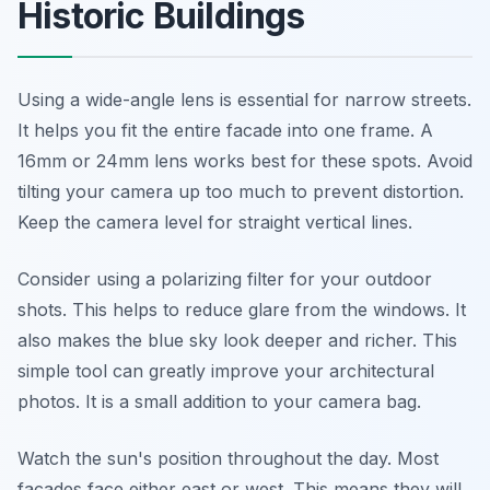
Historic Buildings
Using a wide-angle lens is essential for narrow streets.
It helps you fit the entire facade into one frame. A
16mm or 24mm lens works best for these spots. Avoid
tilting your camera up too much to prevent distortion.
Keep the camera level for straight vertical lines.
Consider using a polarizing filter for your outdoor
shots. This helps to reduce glare from the windows. It
also makes the blue sky look deeper and richer. This
simple tool can greatly improve your architectural
photos. It is a small addition to your camera bag.
Watch the sun's position throughout the day. Most
facades face either east or west. This means they will