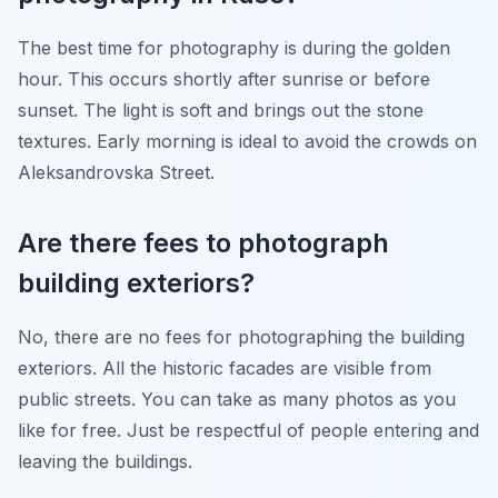
The best time for photography is during the golden
hour. This occurs shortly after sunrise or before
sunset. The light is soft and brings out the stone
textures. Early morning is ideal to avoid the crowds on
Aleksandrovska Street.
Are there fees to photograph
building exteriors?
No, there are no fees for photographing the building
exteriors. All the historic facades are visible from
public streets. You can take as many photos as you
like for free. Just be respectful of people entering and
leaving the buildings.