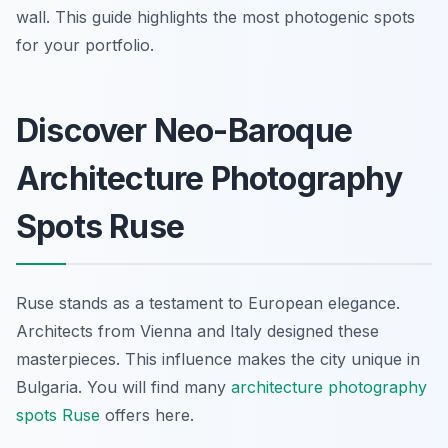
wall. This guide highlights the most photogenic spots
for your portfolio.
Discover Neo-Baroque
Architecture Photography
Spots Ruse
Ruse stands as a testament to European elegance.
Architects from Vienna and Italy designed these
masterpieces. This influence makes the city unique in
Bulgaria. You will find many
architecture photography
spots Ruse
offers here.