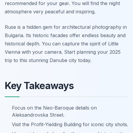
recommended for your gear. You will find the night
atmosphere very peaceful and inspiring.
Ruse is a hidden gem for architectural photography in
Bulgaria. Its historic facades offer endless beauty and
historical depth. You can capture the spirit of Little
Vienna with your camera. Start planning your 2025
trip to this stunning Danube city today.
Key Takeaways
Focus on the Neo-Baroque details on
Aleksandrovska Street.
Visit the Profit-Yielding Building for iconic city shots.