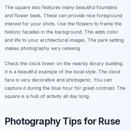
The square also features many beautiful fountains
and flower beds. These can provide nice foreground
interest for your shots. Use the flowers to frame the
historic facades in the background. This adds color
and life to your architectural images. The park setting
makes photography very relaxing.
Check the clock tower on the nearby library building.
It is a beautiful example of the local style. The clock
face is very decorative and photogenic. You can
capture it during the blue hour for great contrast. The
square is a hub of activity all day long.
Photography Tips for Ruse