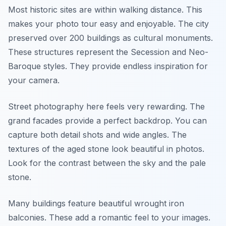
Most historic sites are within walking distance. This
makes your photo tour easy and enjoyable. The city
preserved over 200 buildings as cultural monuments.
These structures represent the Secession and Neo-
Baroque styles. They provide endless inspiration for
your camera.
Street photography here feels very rewarding. The
grand facades provide a perfect backdrop. You can
capture both detail shots and wide angles. The
textures of the aged stone look beautiful in photos.
Look for the contrast between the sky and the pale
stone.
Many buildings feature beautiful wrought iron
balconies. These add a romantic feel to your images.