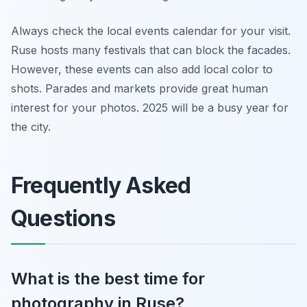
Always check the local events calendar for your visit.
Ruse hosts many festivals that can block the facades.
However, these events can also add local color to
shots. Parades and markets provide great human
interest for your photos. 2025 will be a busy year for
the city.
Frequently Asked
Questions
What is the best time for
photography in Ruse?