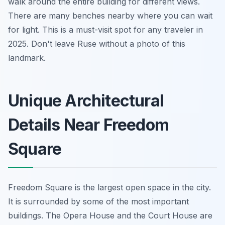
walk around the entire building for different views.
There are many benches nearby where you can wait
for light. This is a must-visit spot for any traveler in
2025. Don't leave Ruse without a photo of this
landmark.
Unique Architectural
Details Near Freedom
Square
Freedom Square is the largest open space in the city.
It is surrounded by some of the most important
buildings. The Opera House and the Court House are