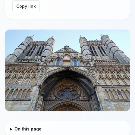
Copy link
On this page