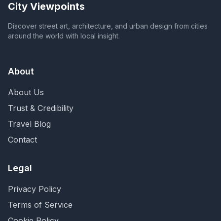
City Viewpoints
Discover street art, architecture, and urban design from cities
around the world with local insight.
About
About Us
Trust & Credibility
Travel Blog
Contact
Legal
Privacy Policy
Terms of Service
Cookie Policy