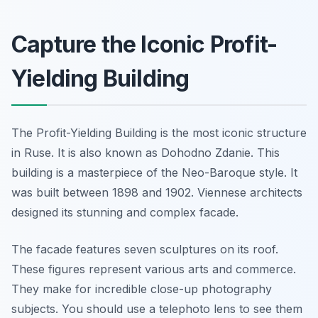
Capture the Iconic Profit-
Yielding Building
The Profit-Yielding Building is the most iconic structure
in Ruse. It is also known as Dohodno Zdanie. This
building is a masterpiece of the Neo-Baroque style. It
was built between 1898 and 1902. Viennese architects
designed its stunning and complex facade.
The facade features seven sculptures on its roof.
These figures represent various arts and commerce.
They make for incredible close-up photography
subjects. You should use a telephoto lens to see them