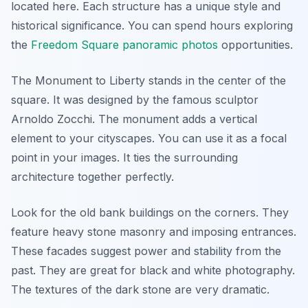
located here. Each structure has a unique style and
historical significance. You can spend hours exploring
the
Freedom Square panoramic photos
opportunities.
The Monument to Liberty stands in the center of the
square. It was designed by the famous sculptor
Arnoldo Zocchi. The monument adds a vertical
element to your cityscapes. You can use it as a focal
point in your images. It ties the surrounding
architecture together perfectly.
Look for the old bank buildings on the corners. They
feature heavy stone masonry and imposing entrances.
These facades suggest power and stability from the
past. They are great for black and white photography.
The textures of the dark stone are very dramatic.