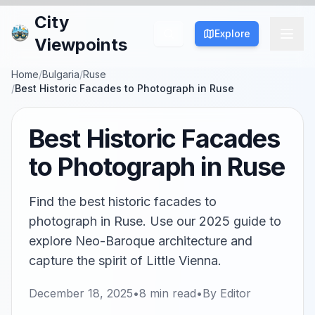
City
Explore
Viewpoints
Home
/
Bulgaria
/
Ruse
/
Best Historic Facades to Photograph in Ruse
Best Historic Facades
to Photograph in Ruse
Find the best historic facades to
photograph in Ruse. Use our 2025 guide to
explore Neo-Baroque architecture and
capture the spirit of Little Vienna.
December 18, 2025
•
8
min read
•
By
Editor