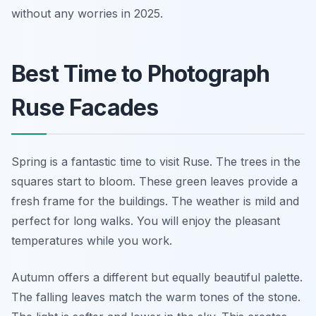
without any worries in 2025.
Best Time to Photograph
Ruse Facades
Spring is a fantastic time to visit Ruse. The trees in the
squares start to bloom. These green leaves provide a
fresh frame for the buildings. The weather is mild and
perfect for long walks. You will enjoy the pleasant
temperatures while you work.
Autumn offers a different but equally beautiful palette.
The falling leaves match the warm tones of the stone.