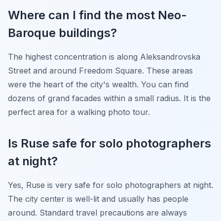
Where can I find the most Neo-
Baroque buildings?
The highest concentration is along Aleksandrovska
Street and around Freedom Square. These areas
were the heart of the city's wealth. You can find
dozens of grand facades within a small radius. It is the
perfect area for a walking photo tour.
Is Ruse safe for solo photographers
at night?
Yes, Ruse is very safe for solo photographers at night.
The city center is well-lit and usually has people
around. Standard travel precautions are always