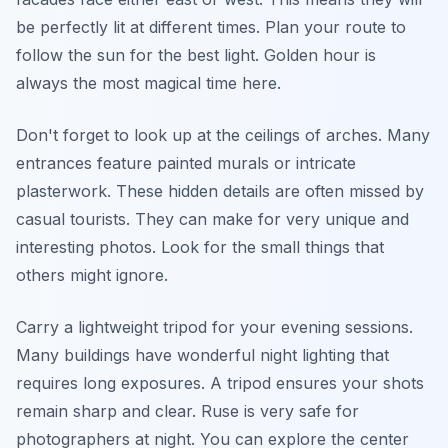
be perfectly lit at different times. Plan your route to
follow the sun for the best light. Golden hour is
always the most magical time here.
Don't forget to look up at the ceilings of arches. Many
entrances feature painted murals or intricate
plasterwork. These hidden details are often missed by
casual tourists. They can make for very unique and
interesting photos. Look for the small things that
others might ignore.
Carry a lightweight tripod for your evening sessions.
Many buildings have wonderful night lighting that
requires long exposures. A tripod ensures your shots
remain sharp and clear. Ruse is very safe for
photographers at night. You can explore the center