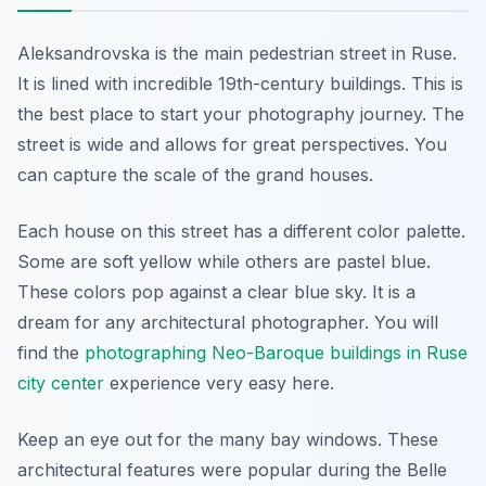
Aleksandrovska is the main pedestrian street in Ruse.
It is lined with incredible 19th-century buildings. This is
the best place to start your photography journey. The
street is wide and allows for great perspectives. You
can capture the scale of the grand houses.
Each house on this street has a different color palette.
Some are soft yellow while others are pastel blue.
These colors pop against a clear blue sky. It is a
dream for any architectural photographer. You will
find the
photographing Neo-Baroque buildings in Ruse
city center
experience very easy here.
Keep an eye out for the many bay windows. These
architectural features were popular during the Belle