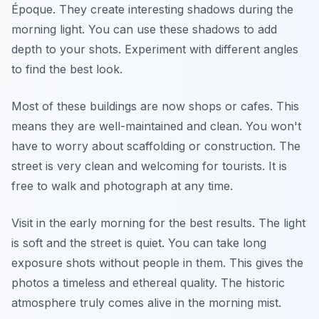
Époque. They create interesting shadows during the
morning light. You can use these shadows to add
depth to your shots. Experiment with different angles
to find the best look.
Most of these buildings are now shops or cafes. This
means they are well-maintained and clean. You won't
have to worry about scaffolding or construction. The
street is very clean and welcoming for tourists. It is
free to walk and photograph at any time.
Visit in the early morning for the best results. The light
is soft and the street is quiet. You can take long
exposure shots without people in them. This gives the
photos a timeless and ethereal quality. The historic
atmosphere truly comes alive in the morning mist.