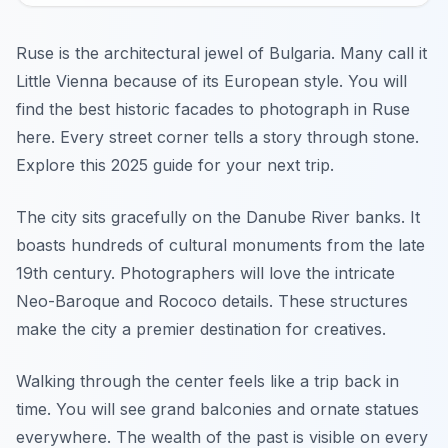
Ruse is the architectural jewel of Bulgaria. Many call it
Little Vienna because of its European style. You will
find the best historic facades to photograph in Ruse
here. Every street corner tells a story through stone.
Explore this 2025 guide for your next trip.
The city sits gracefully on the Danube River banks. It
boasts hundreds of cultural monuments from the late
19th century. Photographers will love the intricate
Neo-Baroque and Rococo details. These structures
make the city a premier destination for creatives.
Walking through the center feels like a trip back in
time. You will see grand balconies and ornate statues
everywhere. The wealth of the past is visible on every