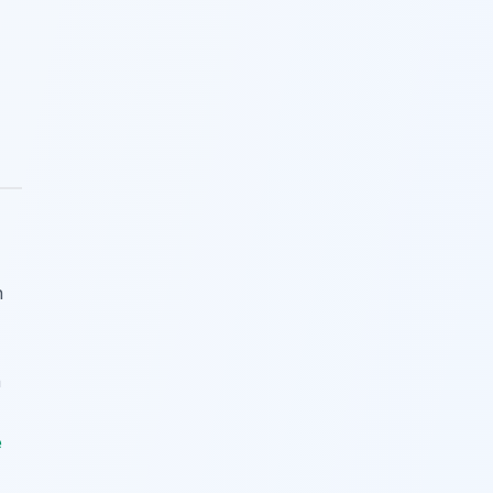
h
n
e