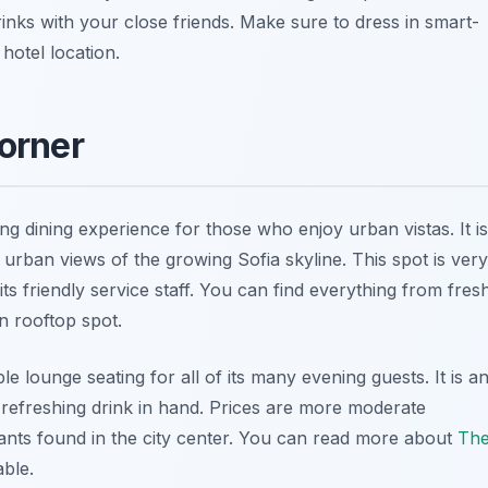
inks with your close friends. Make sure to dress in smart-
hotel location.
orner
g dining experience for those who enjoy urban vistas. It is
t urban views of the growing Sofia skyline. This spot is very
s friendly service staff. You can find everything from fres
n rooftop spot.
e lounge seating for all of its many evening guests. It is a
 refreshing drink in hand. Prices are more moderate
ants found in the city center. You can read more about
Th
ble.