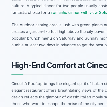
culture. A typical dinner for two people usually cost
fantastic choice for a
romantic dinner with view Sofi
The outdoor seating area is lush with green plants a
creates a garden-like feel high above the city pavem
popular brunch menu on Saturday and Sunday morni
a table at least two days in advance to get the best p
High-End Comfort at Cinec
Cinecittà Rooftop brings the elegant spirit of Italian 
elegant restaurant offers breathtaking views of the 
design reflects the glamour of classic Italian movie s
those who want to escape the noise of the city cente