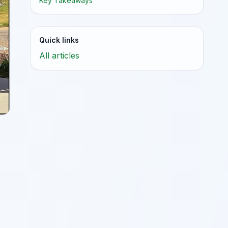
Key Takeaways
Quick links
All articles