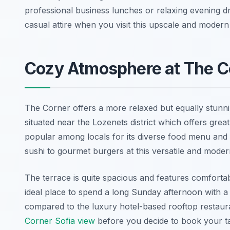
professional business lunches or relaxing evening dr
casual attire when you visit this upscale and modern 
Cozy Atmosphere at The C
The Corner offers a more relaxed but equally stunnin
situated near the Lozenets district which offers grea
popular among locals for its diverse food menu and it
sushi to gourmet burgers at this versatile and moder
The terrace is quite spacious and features comfortabl
ideal place to spend a long Sunday afternoon with a
compared to the luxury hotel-based rooftop restaur
Corner Sofia view
before you decide to book your ta