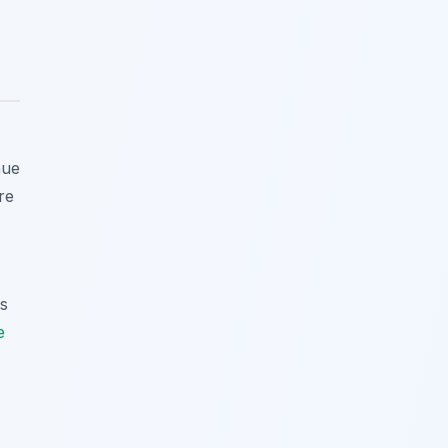
nue
re
es
e