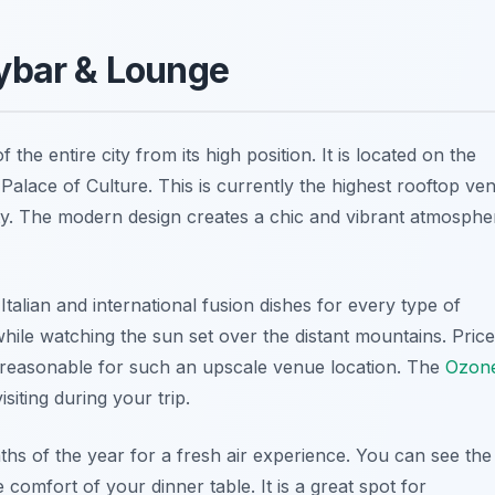
kybar & Lounge
he entire city from its high position. It is located on the
 Palace of Culture. This is currently the highest rooftop ve
 city. The modern design creates a chic and vibrant atmosphe
 Italian and international fusion dishes for every type of
while watching the sun set over the distant mountains. Pric
s reasonable for such an upscale venue location. The
Ozon
siting during your trip.
s of the year for a fresh air experience. You can see the
 comfort of your dinner table. It is a great spot for