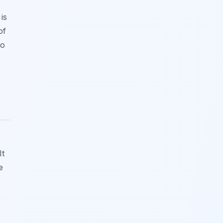
is
of
to
It
e