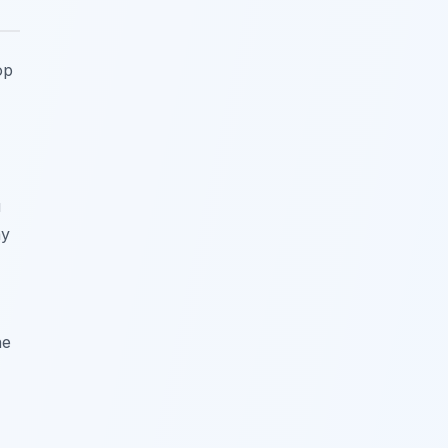
op
u
ay
he