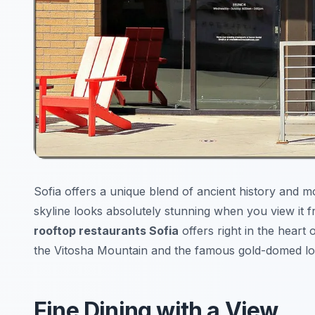
Sofia offers a unique blend of ancient history and m
skyline looks absolutely stunning when you view it 
rooftop restaurants Sofia
offers right in the heart 
the Vitosha Mountain and the famous gold-domed lo
Fine Dining with a View