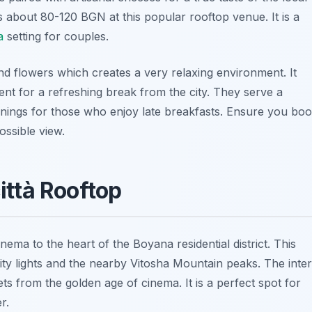
s about 80-120 BGN at this popular rooftop venue. It is a
a
setting for couples.
nd flowers which creates a very relaxing environment. It
ent for a refreshing break from the city. They serve a
ngs for those who enjoy late breakfasts. Ensure you bo
ossible view.
ittà Rooftop
cinema to the heart of the Boyana residential district. This
city lights and the nearby Vitosha Mountain peaks. The inter
ets from the golden age of cinema. It is a perfect spot for
r.