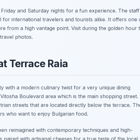
riday and Saturday nights for a fun experience. The staff 
for international travelers and tourists alike. It offers one 
re from a high vantage point. Visit during the golden hour 
travel photos.
at Terrace Raia
ty with a modern culinary twist for a very unique dining
 Vitosha Boulevard area which is the main shopping street. 
ian streets that are located directly below the terrace. Th
lers who want to enjoy Bulgarian food.
 been reimagined with contemporary techniques and high-
s paired with artisanal cheeses for a true taste of the local