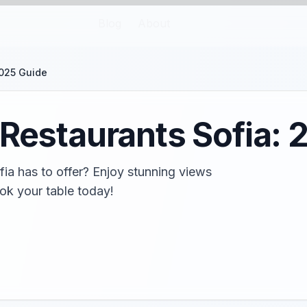
Blog
About
2025 Guide
 Restaurants Sofia:
fia has to offer? Enjoy stunning views
ok your table today!