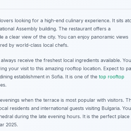
overs looking for a high-end culinary experience. It sits at
ational Assembly building. The restaurant offers a
de a clear view of the city. You can enjoy panoramic views
ed by world-class local chefs.
lways receive the freshest local ingredients available. Yo
ing your visit to this amazing rooftop location. Expect to p
ning establishment in Sofia. It is one of the
top rooftop
es.
venings when the terrace is most popular with visitors. T
ocal residents and international guests visiting Bulgaria. You
edral during the late evening hours. It is the perfect place
ear 2025.