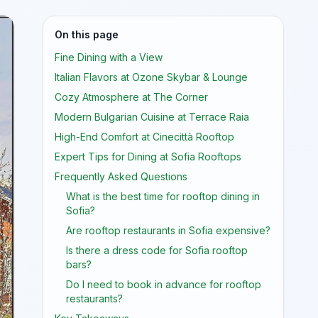
On this page
Fine Dining with a View
Italian Flavors at Ozone Skybar & Lounge
Cozy Atmosphere at The Corner
Modern Bulgarian Cuisine at Terrace Raia
High-End Comfort at Cinecittà Rooftop
Expert Tips for Dining at Sofia Rooftops
Frequently Asked Questions
What is the best time for rooftop dining in
Sofia?
Are rooftop restaurants in Sofia expensive?
Is there a dress code for Sofia rooftop
bars?
Do I need to book in advance for rooftop
restaurants?