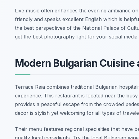
Live music often enhances the evening ambiance on F
friendly and speaks excellent English which is helpful 
the best perspectives of the National Palace of Cultu
get the best photography light for your social media 
Modern Bulgarian Cuisine 
Terrace Raia combines traditional Bulgarian hospitali
experience. This restaurant is located near the busy
provides a peaceful escape from the crowded pedestr
decor is stylish yet welcoming for all types of trave
Their menu features regional specialties that have
quality local ingredients. Try the local Bulgarian wine