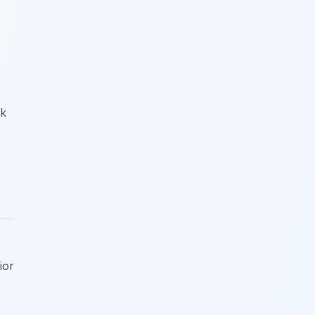
ok
ior