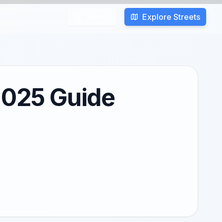
Explore Streets
Search
 2025 Guide