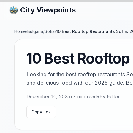
City Viewpoints
Home
/
Bulgaria
/
Sofia
/
10 Best Rooftop Restaurants Sofia: 
10 Best Rooftop
Looking for the best rooftop restaurants So
and delicious food with our 2025 guide. Bo
December 16, 2025
•
7
min read
•
By
Editor
Copy link