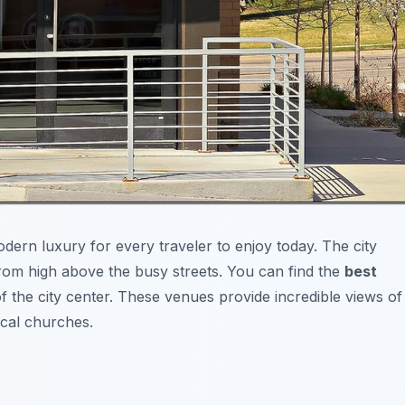
odern luxury for every traveler to enjoy today. The city
from high above the busy streets. You can find the
best
of the city center. These venues provide incredible views of
cal churches.