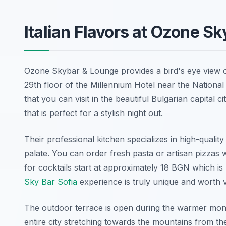
Italian Flavors at Ozone S
Ozone Skybar & Lounge provides a bird's eye view of t
29th floor of the Millennium Hotel near the National
that you can visit in the beautiful Bulgarian capital
that is perfect for a stylish night out.
Their professional kitchen specializes in high-quality
palate. You can order fresh pasta or artisan pizzas 
for cocktails start at approximately 18 BGN which i
Sky Bar Sofia
experience is truly unique and worth vi
The outdoor terrace is open during the warmer month
entire city stretching towards the mountains from the