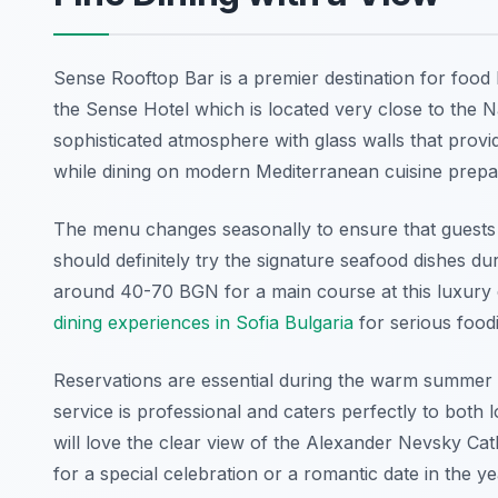
Sense Rooftop Bar is a premier destination for food l
the Sense Hotel which is located very close to the N
sophisticated atmosphere with glass walls that provi
while dining on modern Mediterranean cuisine prepar
The menu changes seasonally to ensure that guests a
should definitely try the signature seafood dishes dur
around 40-70 BGN for a main course at this luxury di
dining experiences in Sofia Bulgaria
for serious foodi
Reservations are essential during the warm summer e
service is professional and caters perfectly to both l
will love the clear view of the Alexander Nevsky Cath
for a special celebration or a romantic date in the y