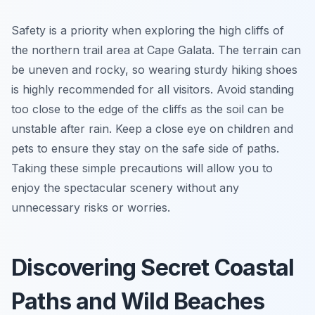
Safety is a priority when exploring the high cliffs of
the northern trail area at Cape Galata. The terrain can
be uneven and rocky, so wearing sturdy hiking shoes
is highly recommended for all visitors. Avoid standing
too close to the edge of the cliffs as the soil can be
unstable after rain. Keep a close eye on children and
pets to ensure they stay on the safe side of paths.
Taking these simple precautions will allow you to
enjoy the spectacular scenery without any
unnecessary risks or worries.
Discovering Secret Coastal
Paths and Wild Beaches