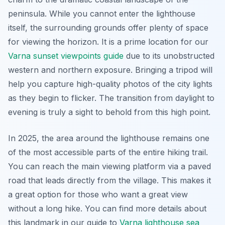
peninsula. While you cannot enter the lighthouse
itself, the surrounding grounds offer plenty of space
for viewing the horizon. It is a prime location for our
Varna sunset viewpoints guide
due to its unobstructed
western and northern exposure. Bringing a tripod will
help you capture high-quality photos of the city lights
as they begin to flicker. The transition from daylight to
evening is truly a sight to behold from this high point.
In 2025, the area around the lighthouse remains one
of the most accessible parts of the entire hiking trail.
You can reach the main viewing platform via a paved
road that leads directly from the village. This makes it
a great option for those who want a great view
without a long hike. You can find more details about
this landmark in our guide to
Varna lighthouse sea