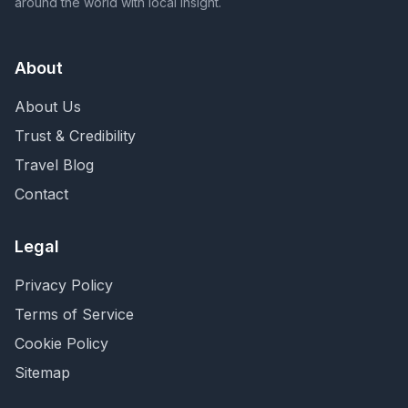
around the world with local insight.
About
About Us
Trust & Credibility
Travel Blog
Contact
Legal
Privacy Policy
Terms of Service
Cookie Policy
Sitemap