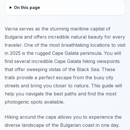
On this page
Varna serves as the stunning maritime capital of
Bulgaria and offers incredible natural beauty for every
traveler. One of the most breathtaking locations to visit
in 2025 is the rugged Cape Galata peninsula. You will
find several incredible Cape Galata hiking viewpoints
that offer sweeping vistas of the Black Sea. These
trails provide a perfect escape from the busy city
streets and bring you closer to nature. This guide will
help you navigate the best paths and find the most
photogenic spots available.
Hiking around the cape allows you to experience the
diverse landscape of the Bulgarian coast in one day.