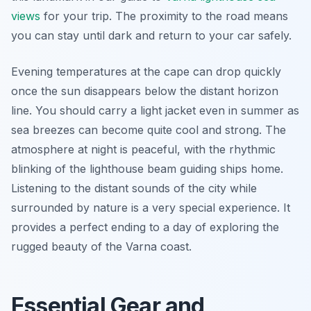
views
for your trip. The proximity to the road means
you can stay until dark and return to your car safely.
Evening temperatures at the cape can drop quickly
once the sun disappears below the distant horizon
line. You should carry a light jacket even in summer as
sea breezes can become quite cool and strong. The
atmosphere at night is peaceful, with the rhythmic
blinking of the lighthouse beam guiding ships home.
Listening to the distant sounds of the city while
surrounded by nature is a very special experience. It
provides a perfect ending to a day of exploring the
rugged beauty of the Varna coast.
Essential Gear and