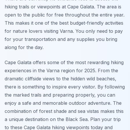
hiking trails or viewpoints at Cape Galata. The area is
open to the public for free throughout the entire year.
This makes it one of the best budget-friendly activities
for nature lovers visiting Varna. You only need to pay
for your transportation and any supplies you bring
along for the day.
Cape Galata offers some of the most rewarding hiking
experiences in the Varna region for 2025. From the
dramatic cliffside views to the hidden wild beaches,
there is something to inspire every visitor. By following
the marked trails and preparing properly, you can
enjoy a safe and memorable outdoor adventure. The
combination of forest shade and sea vistas makes this
a unique destination on the Black Sea. Plan your trip
to these Cape Galata hiking viewpoints today and