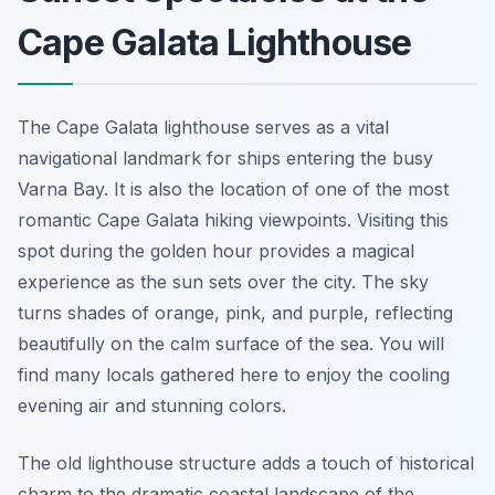
Cape Galata Lighthouse
The Cape Galata lighthouse serves as a vital
navigational landmark for ships entering the busy
Varna Bay. It is also the location of one of the most
romantic Cape Galata hiking viewpoints. Visiting this
spot during the golden hour provides a magical
experience as the sun sets over the city. The sky
turns shades of orange, pink, and purple, reflecting
beautifully on the calm surface of the sea. You will
find many locals gathered here to enjoy the cooling
evening air and stunning colors.
The old lighthouse structure adds a touch of historical
charm to the dramatic coastal landscape of the