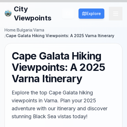
City
Explore
Viewpoints
Home
/
Bulgaria
/
Varna
/
Cape Galata Hiking Viewpoints: A 2025 Varna Itinerary
Cape Galata Hiking
Viewpoints: A 2025
Varna Itinerary
Explore the top Cape Galata hiking
viewpoints in Varna. Plan your 2025
adventure with our itinerary and discover
stunning Black Sea vistas today!