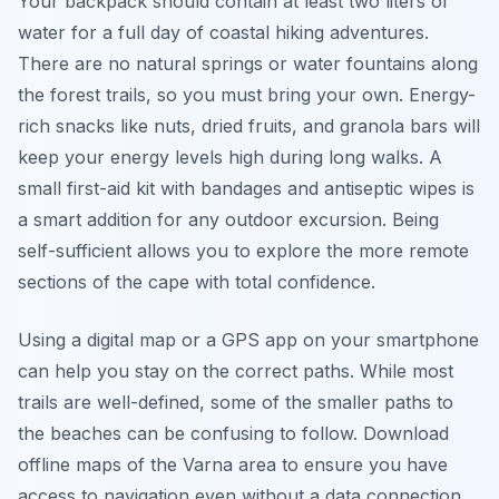
Your backpack should contain at least two liters of
water for a full day of coastal hiking adventures.
There are no natural springs or water fountains along
the forest trails, so you must bring your own. Energy-
rich snacks like nuts, dried fruits, and granola bars will
keep your energy levels high during long walks. A
small first-aid kit with bandages and antiseptic wipes is
a smart addition for any outdoor excursion. Being
self-sufficient allows you to explore the more remote
sections of the cape with total confidence.
Using a digital map or a GPS app on your smartphone
can help you stay on the correct paths. While most
trails are well-defined, some of the smaller paths to
the beaches can be confusing to follow. Download
offline maps of the Varna area to ensure you have
access to navigation even without a data connection.