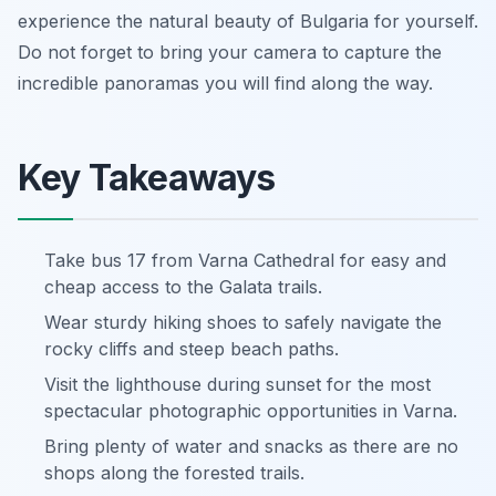
experience the natural beauty of Bulgaria for yourself.
Do not forget to bring your camera to capture the
incredible panoramas you will find along the way.
Key Takeaways
Take bus 17 from Varna Cathedral for easy and
cheap access to the Galata trails.
Wear sturdy hiking shoes to safely navigate the
rocky cliffs and steep beach paths.
Visit the lighthouse during sunset for the most
spectacular photographic opportunities in Varna.
Bring plenty of water and snacks as there are no
shops along the forested trails.