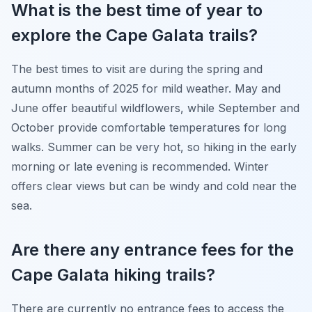
What is the best time of year to
explore the Cape Galata trails?
The best times to visit are during the spring and
autumn months of 2025 for mild weather. May and
June offer beautiful wildflowers, while September and
October provide comfortable temperatures for long
walks. Summer can be very hot, so hiking in the early
morning or late evening is recommended. Winter
offers clear views but can be windy and cold near the
sea.
Are there any entrance fees for the
Cape Galata hiking trails?
There are currently no entrance fees to access the