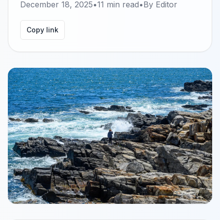
December 18, 2025
•
11
min read
•
By
Editor
Copy link