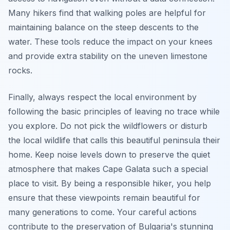
Many hikers find that walking poles are helpful for
maintaining balance on the steep descents to the
water. These tools reduce the impact on your knees
and provide extra stability on the uneven limestone
rocks.
Finally, always respect the local environment by
following the basic principles of leaving no trace while
you explore. Do not pick the wildflowers or disturb
the local wildlife that calls this beautiful peninsula their
home. Keep noise levels down to preserve the quiet
atmosphere that makes Cape Galata such a special
place to visit. By being a responsible hiker, you help
ensure that these viewpoints remain beautiful for
many generations to come. Your careful actions
contribute to the preservation of Bulgaria's stunning