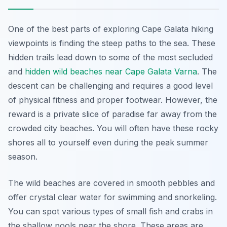
One of the best parts of exploring Cape Galata hiking
viewpoints is finding the steep paths to the sea. These
hidden trails lead down to some of the most secluded
and
hidden wild beaches near Cape Galata Varna
. The
descent can be challenging and requires a good level
of physical fitness and proper footwear. However, the
reward is a private slice of paradise far away from the
crowded city beaches. You will often have these rocky
shores all to yourself even during the peak summer
season.
The wild beaches are covered in smooth pebbles and
offer crystal clear water for swimming and snorkeling.
You can spot various types of small fish and crabs in
the shallow pools near the shore. These areas are