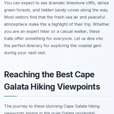
You can expect to see dramatic limestone cliffs, dense
green forests, and hidden sandy coves along the way.
Most visitors find that the fresh sea air and peaceful
atmosphere make this a highlight of their trip. Whether
you are an expert hiker or a casual walker, these
trails offer something for everyone. Let us dive into
the perfect itinerary for exploring this coastal gem
during your next visit.
Reaching the Best Cape
Galata Hiking Viewpoints
The journey to these stunning Cape Galata hiking
viewpoints begins in the quiet Galata residential