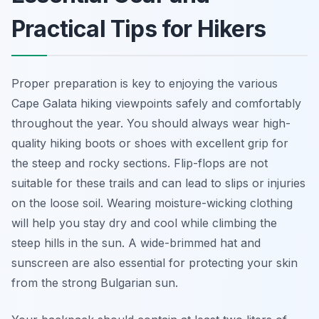
Practical Tips for Hikers
Proper preparation is key to enjoying the various
Cape Galata hiking viewpoints safely and comfortably
throughout the year. You should always wear high-
quality hiking boots or shoes with excellent grip for
the steep and rocky sections. Flip-flops are not
suitable for these trails and can lead to slips or injuries
on the loose soil. Wearing moisture-wicking clothing
will help you stay dry and cool while climbing the
steep hills in the sun. A wide-brimmed hat and
sunscreen are also essential for protecting your skin
from the strong Bulgarian sun.