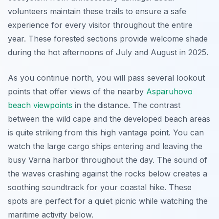
volunteers maintain these trails to ensure a safe
experience for every visitor throughout the entire
year. These forested sections provide welcome shade
during the hot afternoons of July and August in 2025.
As you continue north, you will pass several lookout
points that offer views of the nearby
Asparuhovo
beach viewpoints
in the distance. The contrast
between the wild cape and the developed beach areas
is quite striking from this high vantage point. You can
watch the large cargo ships entering and leaving the
busy Varna harbor throughout the day. The sound of
the waves crashing against the rocks below creates a
soothing soundtrack for your coastal hike. These
spots are perfect for a quiet picnic while watching the
maritime activity below.