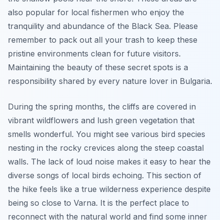
also popular for local fishermen who enjoy the
tranquility and abundance of the Black Sea. Please
remember to pack out all your trash to keep these
pristine environments clean for future visitors.
Maintaining the beauty of these secret spots is a
responsibility shared by every nature lover in Bulgaria.
During the spring months, the cliffs are covered in
vibrant wildflowers and lush green vegetation that
smells wonderful. You might see various bird species
nesting in the rocky crevices along the steep coastal
walls. The lack of loud noise makes it easy to hear the
diverse songs of local birds echoing. This section of
the hike feels like a true wilderness experience despite
being so close to Varna. It is the perfect place to
reconnect with the natural world and find some inner