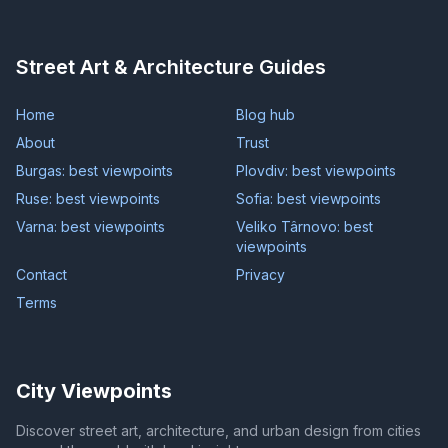
Street Art & Architecture Guides
Home
Blog hub
About
Trust
Burgas: best viewpoints
Plovdiv: best viewpoints
Ruse: best viewpoints
Sofia: best viewpoints
Varna: best viewpoints
Veliko Târnovo: best
viewpoints
Contact
Privacy
Terms
City Viewpoints
Discover street art, architecture, and urban design from cities