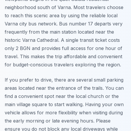
neighborhood south of Varna. Most travelers choose
to reach this scenic area by using the reliable local
Varna city bus network. Bus number 17 departs very
frequently from the main station located near the
historic Varna Cathedral. A single transit ticket costs
only 2 BGN and provides full access for one hour of
travel. This makes the trip affordable and convenient
for budget-conscious travelers exploring the region.
If you prefer to drive, there are several small parking
areas located near the entrance of the trails. You can
find a convenient spot near the local church or the
main village square to start walking. Having your own
vehicle allows for more flexibility when visiting during
the early morning or late evening hours. Please
ensure you do not block any local driveways while