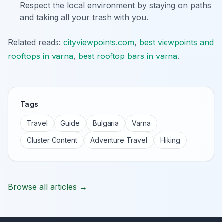
Respect the local environment by staying on paths
and taking all your trash with you.
Related reads:
cityviewpoints.com
,
best viewpoints and
rooftops in varna
,
best rooftop bars in varna
.
Tags
Travel
Guide
Bulgaria
Varna
Cluster Content
Adventure Travel
Hiking
Browse all articles →