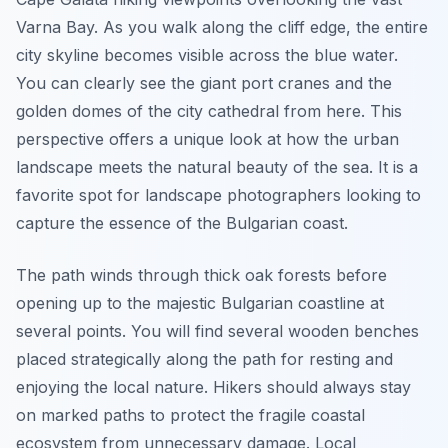
Varna Bay. As you walk along the cliff edge, the entire
city skyline becomes visible across the blue water.
You can clearly see the giant port cranes and the
golden domes of the city cathedral from here. This
perspective offers a unique look at how the urban
landscape meets the natural beauty of the sea. It is a
favorite spot for landscape photographers looking to
capture the essence of the Bulgarian coast.
The path winds through thick oak forests before
opening up to the majestic Bulgarian coastline at
several points. You will find several wooden benches
placed strategically along the path for resting and
enjoying the local nature. Hikers should always stay
on marked paths to protect the fragile coastal
ecosystem from unnecessary damage. Local