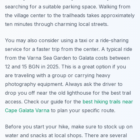
searching for a suitable parking space. Walking from
the village center to the trailheads takes approximately
ten minutes through charming local streets.
You may also consider using a taxi or a ride-sharing
service for a faster trip from the center. A typical ride
from the Varna Sea Garden to Galata costs between
12 and 15 BGN in 2025. This is a great option if you
are traveling with a group or carrying heavy
photography equipment. Always ask the driver to
drop you off near the old lighthouse for the best trail
access. Check our guide for the
best hiking trails near
Cape Galata Varna
to plan your specific route.
Before you start your hike, make sure to stock up on
water and snacks at local shops. There are several