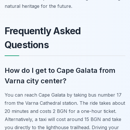
natural heritage for the future.
Frequently Asked
Questions
How do I get to Cape Galata from
Varna city center?
You can reach Cape Galata by taking bus number 17
from the Varna Cathedral station. The ride takes about
20 minutes and costs 2 BGN for a one-hour ticket.
Alternatively, a taxi will cost around 15 BGN and take
you directly to the lighthouse trailhead. Driving your