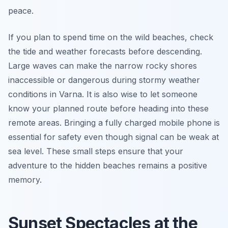
peace.
If you plan to spend time on the wild beaches, check
the tide and weather forecasts before descending.
Large waves can make the narrow rocky shores
inaccessible or dangerous during stormy weather
conditions in Varna. It is also wise to let someone
know your planned route before heading into these
remote areas. Bringing a fully charged mobile phone is
essential for safety even though signal can be weak at
sea level. These small steps ensure that your
adventure to the hidden beaches remains a positive
memory.
Sunset Spectacles at the