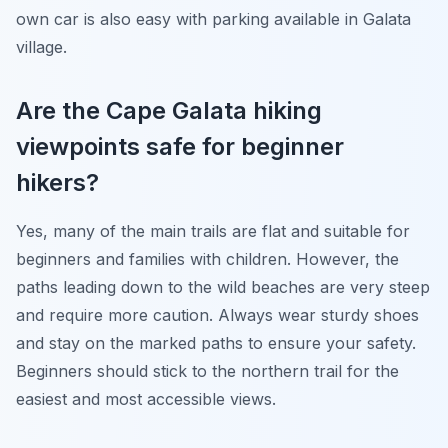
own car is also easy with parking available in Galata
village.
Are the Cape Galata hiking
viewpoints safe for beginner
hikers?
Yes, many of the main trails are flat and suitable for
beginners and families with children. However, the
paths leading down to the wild beaches are very steep
and require more caution. Always wear sturdy shoes
and stay on the marked paths to ensure your safety.
Beginners should stick to the northern trail for the
easiest and most accessible views.