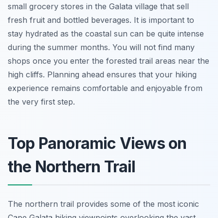
small grocery stores in the Galata village that sell
fresh fruit and bottled beverages. It is important to
stay hydrated as the coastal sun can be quite intense
during the summer months. You will not find many
shops once you enter the forested trail areas near the
high cliffs. Planning ahead ensures that your hiking
experience remains comfortable and enjoyable from
the very first step.
Top Panoramic Views on
the Northern Trail
The northern trail provides some of the most iconic
Cape Galata hiking viewpoints overlooking the vast