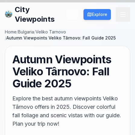
City
Explore
Viewpoints
Home
/
Bulgaria
/
Veliko Tarnovo
/
Autumn Viewpoints Veliko Târnovo: Fall Guide 2025
Autumn Viewpoints
Veliko Târnovo: Fall
Guide 2025
Explore the best autumn viewpoints Veliko
Târnovo offers in 2025. Discover colorful
fall foliage and scenic vistas with our guide.
Plan your trip now!