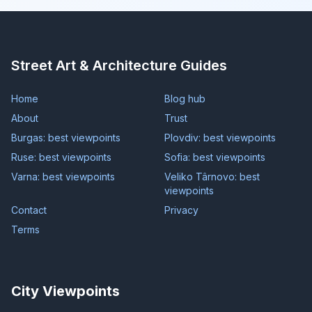
Street Art & Architecture Guides
Home
Blog hub
About
Trust
Burgas: best viewpoints
Plovdiv: best viewpoints
Ruse: best viewpoints
Sofia: best viewpoints
Varna: best viewpoints
Veliko Târnovo: best
viewpoints
Contact
Privacy
Terms
City Viewpoints