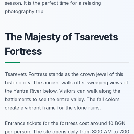
season. It is the perfect time for a relaxing
photography trip.
The Majesty of Tsarevets
Fortress
Tsarevets Fortress stands as the crown jewel of this
historic city. The ancient walls offer sweeping views of
the Yantra River below. Visitors can walk along the
battlements to see the entire valley. The fall colors
create a vibrant frame for the stone ruins.
Entrance tickets for the fortress cost around 10 BGN
per person. The site opens daily from 8:00 AM to 7:00