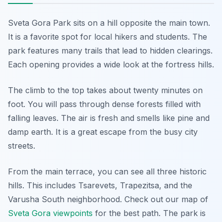
Sveta Gora Park sits on a hill opposite the main town.
It is a favorite spot for local hikers and students. The
park features many trails that lead to hidden clearings.
Each opening provides a wide look at the fortress hills.
The climb to the top takes about twenty minutes on
foot. You will pass through dense forests filled with
falling leaves. The air is fresh and smells like pine and
damp earth. It is a great escape from the busy city
streets.
From the main terrace, you can see all three historic
hills. This includes Tsarevets, Trapezitsa, and the
Varusha South neighborhood. Check out our map of
Sveta Gora viewpoints
for the best path. The park is