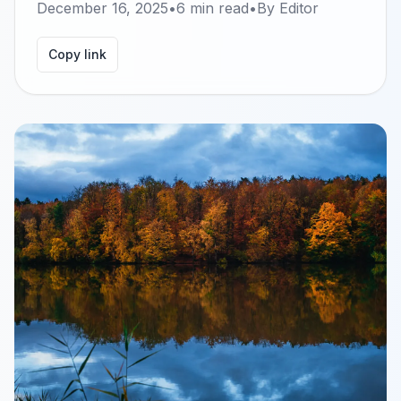
December 16, 2025
•
6
min read
•
By
Editor
Copy link