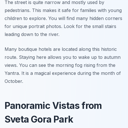
The street is quite narrow and mostly used by
pedestrians. This makes it safe for families with young
children to explore. You will find many hidden corners
for unique portrait photos. Look for the small stairs
leading down to the river.
Many boutique hotels are located along this historic
route. Staying here allows you to wake up to autumn
views. You can see the morning fog rising from the
Yantra. It is a magical experience during the month of
October.
Panoramic Vistas from
Sveta Gora Park