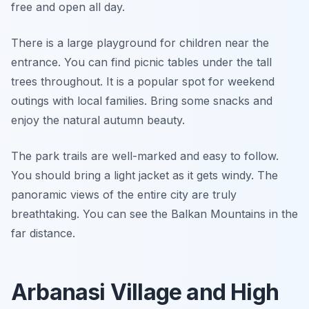
free and open all day.
There is a large playground for children near the
entrance. You can find picnic tables under the tall
trees throughout. It is a popular spot for weekend
outings with local families. Bring some snacks and
enjoy the natural autumn beauty.
The park trails are well-marked and easy to follow.
You should bring a light jacket as it gets windy. The
panoramic views of the entire city are truly
breathtaking. You can see the Balkan Mountains in the
far distance.
Arbanasi Village and High