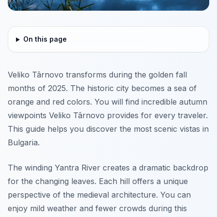
On this page
Veliko Târnovo transforms during the golden fall
months of 2025. The historic city becomes a sea of
orange and red colors. You will find incredible autumn
viewpoints Veliko Târnovo provides for every traveler.
This guide helps you discover the most scenic vistas in
Bulgaria.
The winding Yantra River creates a dramatic backdrop
for the changing leaves. Each hill offers a unique
perspective of the medieval architecture. You can
enjoy mild weather and fewer crowds during this