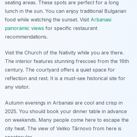
seating areas. These spots are perfect for a long
lunch in the sun. You can enjoy traditional Bulgarian
food while watching the sunset. Visit
Arbanasi
panoramic views
for specific restaurant
recommendations.
Visit the Church of the Nativity while you are there.
The interior features stunning frescoes from the 16th
century. The courtyard offers a quiet space for
reflection and rest. It is a must-see historical site for
any visitor.
Autumn evenings in Arbanasi are cool and crisp in
2025. You should book your dinner table in advance
on weekends. Many people come here to escape the
city heat. The view of Veliko Târnovo from here is