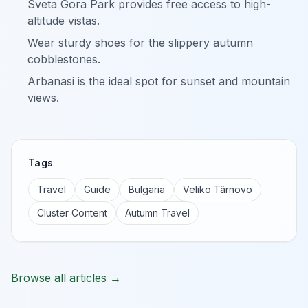
Sveta Gora Park provides free access to high-
altitude vistas.
Wear sturdy shoes for the slippery autumn
cobblestones.
Arbanasi is the ideal spot for sunset and mountain
views.
Tags
Travel
Guide
Bulgaria
Veliko Târnovo
Cluster Content
Autumn Travel
Browse all articles →