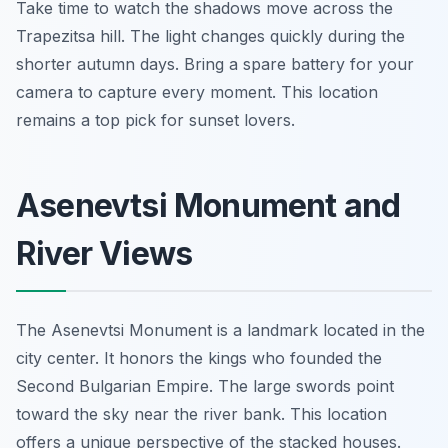
Take time to watch the shadows move across the
Trapezitsa hill. The light changes quickly during the
shorter autumn days. Bring a spare battery for your
camera to capture every moment. This location
remains a top pick for sunset lovers.
Asenevtsi Monument and
River Views
The Asenevtsi Monument is a landmark located in the
city center. It honors the kings who founded the
Second Bulgarian Empire. The large swords point
toward the sky near the river bank. This location
offers a unique perspective of the stacked houses.