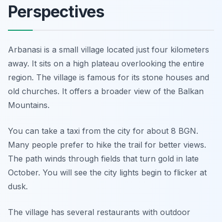
Perspectives
Arbanasi is a small village located just four kilometers
away. It sits on a high plateau overlooking the entire
region. The village is famous for its stone houses and
old churches. It offers a broader view of the Balkan
Mountains.
You can take a taxi from the city for about 8 BGN.
Many people prefer to hike the trail for better views.
The path winds through fields that turn gold in late
October. You will see the city lights begin to flicker at
dusk.
The village has several restaurants with outdoor