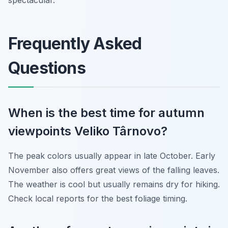
spectacular.
Frequently Asked
Questions
When is the best time for autumn
viewpoints Veliko Târnovo?
The peak colors usually appear in late October. Early
November also offers great views of the falling leaves.
The weather is cool but usually remains dry for hiking.
Check local reports for the best foliage timing.