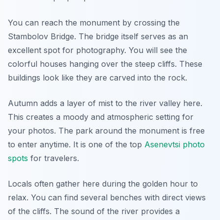
You can reach the monument by crossing the
Stambolov Bridge. The bridge itself serves as an
excellent spot for photography. You will see the
colorful houses hanging over the steep cliffs. These
buildings look like they are carved into the rock.
Autumn adds a layer of mist to the river valley here.
This creates a moody and atmospheric setting for
your photos. The park around the monument is free
to enter anytime. It is one of the top
Asenevtsi photo
spots
for travelers.
Locals often gather here during the golden hour to
relax. You can find several benches with direct views
of the cliffs. The sound of the river provides a