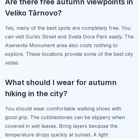
Are there free autumn viewpoints in
Veliko Târnovo?
Yes, many of the best spots are completely free. You
can visit Gurko Street and Sveta Gora Park easily. The
Asenevtsi Monument area also costs nothing to
explore. These locations provide some of the best city
vistas.
What should I wear for autumn
hiking in the city?
You should wear comfortable walking shoes with
good grip. The cobblestones can be slippery when
covered in wet leaves. Bring layers because the
temperature drops quickly at sunset. A light