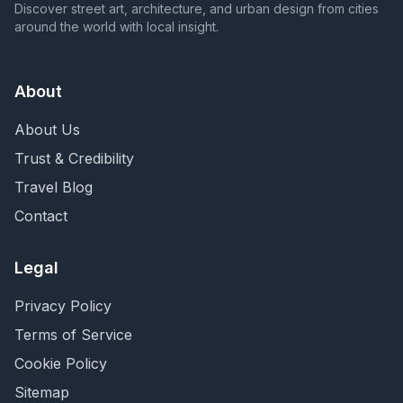
Discover street art, architecture, and urban design from cities
around the world with local insight.
About
About Us
Trust & Credibility
Travel Blog
Contact
Legal
Privacy Policy
Terms of Service
Cookie Policy
Sitemap