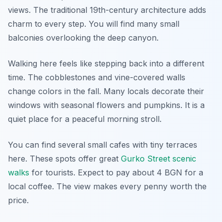
views. The traditional 19th-century architecture adds
charm to every step. You will find many small
balconies overlooking the deep canyon.
Walking here feels like stepping back into a different
time. The cobblestones and vine-covered walls
change colors in the fall. Many locals decorate their
windows with seasonal flowers and pumpkins. It is a
quiet place for a peaceful morning stroll.
You can find several small cafes with tiny terraces
here. These spots offer great
Gurko Street scenic
walks
for tourists. Expect to pay about 4 BGN for a
local coffee. The view makes every penny worth the
price.