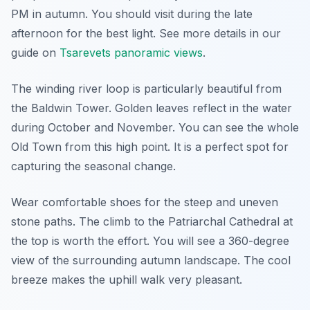
PM in autumn. You should visit during the late
afternoon for the best light. See more details in our
guide on
Tsarevets panoramic views
.
The winding river loop is particularly beautiful from
the Baldwin Tower. Golden leaves reflect in the water
during October and November. You can see the whole
Old Town from this high point. It is a perfect spot for
capturing the seasonal change.
Wear comfortable shoes for the steep and uneven
stone paths. The climb to the Patriarchal Cathedral at
the top is worth the effort. You will see a 360-degree
view of the surrounding autumn landscape. The cool
breeze makes the uphill walk very pleasant.