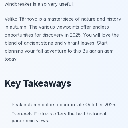
windbreaker is also very useful.
Veliko Târnovo is a masterpiece of nature and history
in autumn. The various viewpoints offer endless
opportunities for discovery in 2025. You will love the
blend of ancient stone and vibrant leaves. Start
planning your fall adventure to this Bulgarian gem
today.
Key Takeaways
Peak autumn colors occur in late October 2025.
Tsarevets Fortress offers the best historical
panoramic views.