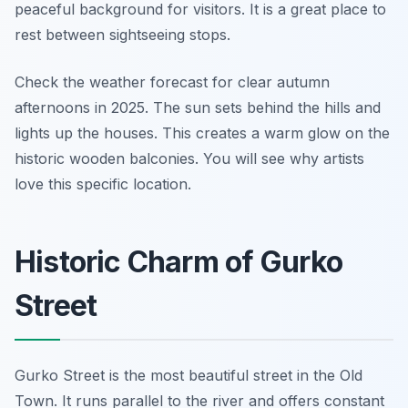
peaceful background for visitors. It is a great place to
rest between sightseeing stops.
Check the weather forecast for clear autumn
afternoons in 2025. The sun sets behind the hills and
lights up the houses. This creates a warm glow on the
historic wooden balconies. You will see why artists
love this specific location.
Historic Charm of Gurko
Street
Gurko Street is the most beautiful street in the Old
Town. It runs parallel to the river and offers constant