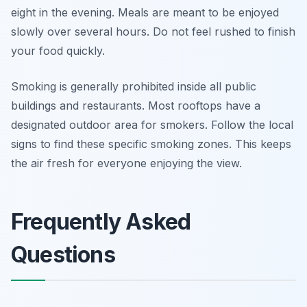
eight in the evening. Meals are meant to be enjoyed
slowly over several hours. Do not feel rushed to finish
your food quickly.
Smoking is generally prohibited inside all public
buildings and restaurants. Most rooftops have a
designated outdoor area for smokers. Follow the local
signs to find these specific smoking zones. This keeps
the air fresh for everyone enjoying the view.
Frequently Asked
Questions