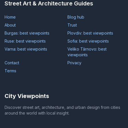
Street Art & Architecture Guides
Home
Blog hub
About
Trust
Burgas: best viewpoints
Plovdiv: best viewpoints
Ruse: best viewpoints
Sofia: best viewpoints
Varna: best viewpoints
Veliko Târnovo: best
viewpoints
Contact
Privacy
Terms
City Viewpoints
Discover street art, architecture, and urban design from cities
around the world with local insight.