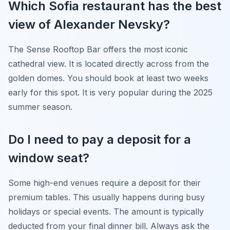
Which Sofia restaurant has the best
view of Alexander Nevsky?
The Sense Rooftop Bar offers the most iconic
cathedral view. It is located directly across from the
golden domes. You should book at least two weeks
early for this spot. It is very popular during the 2025
summer season.
Do I need to pay a deposit for a
window seat?
Some high-end venues require a deposit for their
premium tables. This usually happens during busy
holidays or special events. The amount is typically
deducted from your final dinner bill. Always ask the