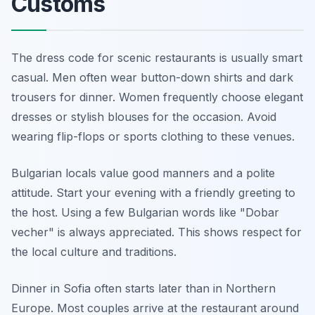
Customs
The dress code for scenic restaurants is usually smart
casual. Men often wear button-down shirts and dark
trousers for dinner. Women frequently choose elegant
dresses or stylish blouses for the occasion. Avoid
wearing flip-flops or sports clothing to these venues.
Bulgarian locals value good manners and a polite
attitude. Start your evening with a friendly greeting to
the host. Using a few Bulgarian words like "Dobar
vecher" is always appreciated. This shows respect for
the local culture and traditions.
Dinner in Sofia often starts later than in Northern
Europe. Most couples arrive at the restaurant around