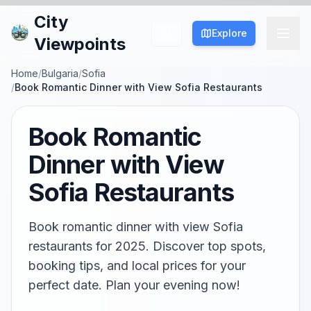
City
Explore
Viewpoints
Home
/
Bulgaria
/
Sofia
/
Book Romantic Dinner with View Sofia Restaurants
Book Romantic
Dinner with View
Sofia Restaurants
Book romantic dinner with view Sofia
restaurants for 2025. Discover top spots,
booking tips, and local prices for your
perfect date. Plan your evening now!