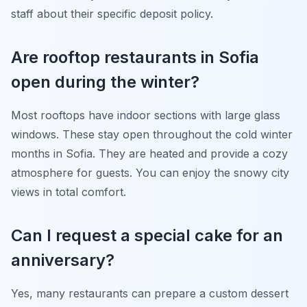
staff about their specific deposit policy.
Are rooftop restaurants in Sofia
open during the winter?
Most rooftops have indoor sections with large glass
windows. These stay open throughout the cold winter
months in Sofia. They are heated and provide a cozy
atmosphere for guests. You can enjoy the snowy city
views in total comfort.
Can I request a special cake for an
anniversary?
Yes, many restaurants can prepare a custom dessert