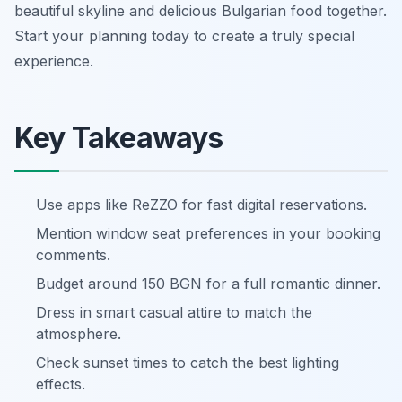
beautiful skyline and delicious Bulgarian food together.
Start your planning today to create a truly special
experience.
Key Takeaways
Use apps like ReZZO for fast digital reservations.
Mention window seat preferences in your booking
comments.
Budget around 150 BGN for a full romantic dinner.
Dress in smart casual attire to match the
atmosphere.
Check sunset times to catch the best lighting
effects.