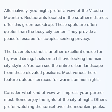
Alternatively, you might prefer a view of the Vitosha
Mountain. Restaurants located in the southern districts
offer this green backdrop. These spots are often
quieter than the busy city center. They provide a
peaceful escape for couples seeking privacy.
The Lozenets district is another excellent choice for
high-end dining. It sits on a hill overlooking the main
city skyline. You can see the entire urban landscape
from these elevated positions. Most venues here
feature outdoor terraces for warm summer nights.
Consider what kind of view will impress your partner
most. Some enjoy the lights of the city at night. Others
prefer watching the sunset over the mountain peaks.