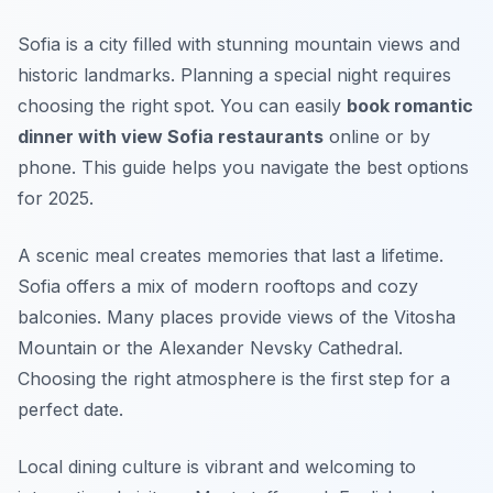
Sofia is a city filled with stunning mountain views and
historic landmarks. Planning a special night requires
choosing the right spot. You can easily
book romantic
dinner with view Sofia restaurants
online or by
phone. This guide helps you navigate the best options
for 2025.
A scenic meal creates memories that last a lifetime.
Sofia offers a mix of modern rooftops and cozy
balconies. Many places provide views of the Vitosha
Mountain or the Alexander Nevsky Cathedral.
Choosing the right atmosphere is the first step for a
perfect date.
Local dining culture is vibrant and welcoming to