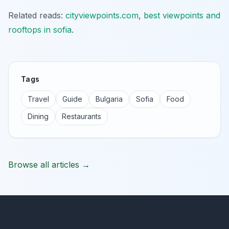
Related reads:
cityviewpoints.com
,
best viewpoints and
rooftops in sofia
.
Tags
Travel
Guide
Bulgaria
Sofia
Food
Dining
Restaurants
Browse all articles →