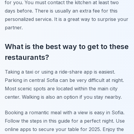
for you. You must contact the kitchen at least two
days before. There is usually an extra fee for this
personalized service. It is a great way to surprise your
partner.
What is the best way to get to these
restaurants?
Taking a taxi or using a ride-share app is easiest.
Parking in central Sofia can be very difficult at night.
Most scenic spots are located within the main city
center. Walking is also an option if you stay nearby.
Booking a romantic meal with a view is easy in Sofia.
Follow the steps in this guide for a perfect night. Use
online apps to secure your table for 2025. Enjoy the