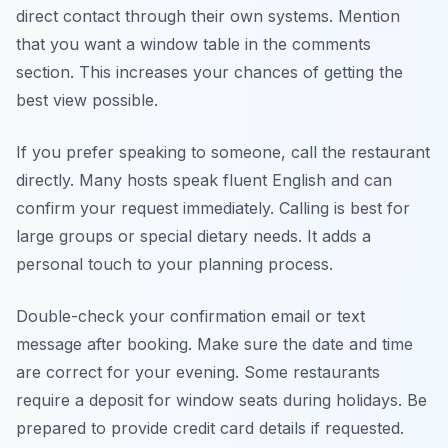
direct contact through their own systems. Mention
that you want a window table in the comments
section. This increases your chances of getting the
best view possible.
If you prefer speaking to someone, call the restaurant
directly. Many hosts speak fluent English and can
confirm your request immediately. Calling is best for
large groups or special dietary needs. It adds a
personal touch to your planning process.
Double-check your confirmation email or text
message after booking. Make sure the date and time
are correct for your evening. Some restaurants
require a deposit for window seats during holidays. Be
prepared to provide credit card details if requested.