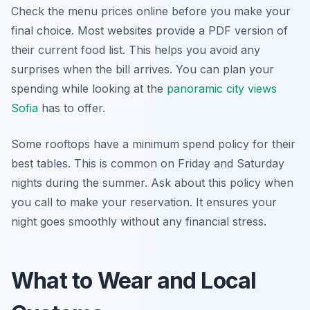
Check the menu prices online before you make your
final choice. Most websites provide a PDF version of
their current food list. This helps you avoid any
surprises when the bill arrives. You can plan your
spending while looking at the
panoramic city views
Sofia
has to offer.
Some rooftops have a minimum spend policy for their
best tables. This is common on Friday and Saturday
nights during the summer. Ask about this policy when
you call to make your reservation. It ensures your
night goes smoothly without any financial stress.
What to Wear and Local