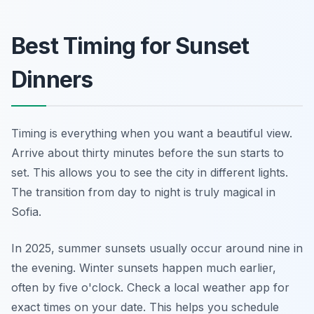
Best Timing for Sunset
Dinners
Timing is everything when you want a beautiful view.
Arrive about thirty minutes before the sun starts to
set. This allows you to see the city in different lights.
The transition from day to night is truly magical in
Sofia.
In 2025, summer sunsets usually occur around nine in
the evening. Winter sunsets happen much earlier,
often by five o'clock. Check a local weather app for
exact times on your date. This helps you schedule