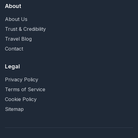
About
About Us
Trust & Credibility
Travel Blog
Contact
Legal
Privacy Policy
Terms of Service
Cookie Policy
Sitemap