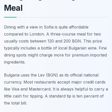
Meal
Dining with a view in Sofia is quite affordable
compared to London. A three-course meal for two
usually costs between 120 and 200 BGN. This price
typically includes a bottle of local Bulgarian wine. Fine
dining spots might charge more for premium imported
ingredients.
Bulgaria uses the Lev (BGN) as its official national
currency. Most restaurants accept major credit cards
like Visa and Mastercard. It is always helpful to carry a
little cash for tipping. A standard tip is ten percent of
the total bill.