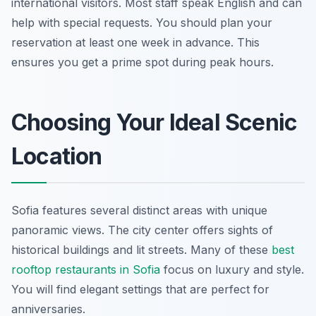
international visitors. Most staff speak English and can
help with special requests. You should plan your
reservation at least one week in advance. This
ensures you get a prime spot during peak hours.
Choosing Your Ideal Scenic
Location
Sofia features several distinct areas with unique
panoramic views. The city center offers sights of
historical buildings and lit streets. Many of these
best
rooftop restaurants in Sofia
focus on luxury and style.
You will find elegant settings that are perfect for
anniversaries.