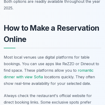
Both options are readily available throughout the year
2025.
How to Make a Reservation
Online
Most local venues use digital platforms for table
bookings. You can use apps like ReZZO or Dineout to
find space. These platforms allow you to
romantic
dinner with view Sofia
locations quickly. They often
show real-time availability for your selected date.
Always check the restaurant's official website for
direct booking links. Some exclusive spots prefer