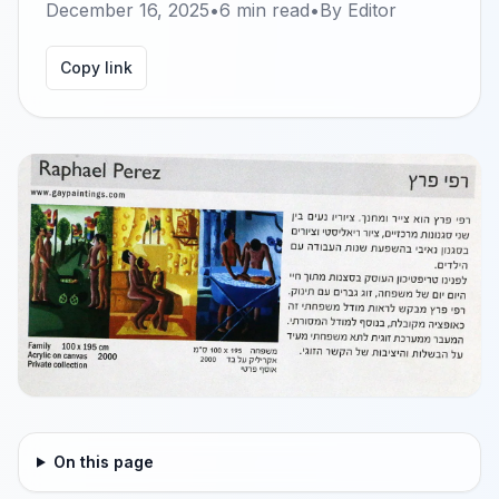
December 16, 2025
•
6
min read
•
By
Editor
Copy link
On this page