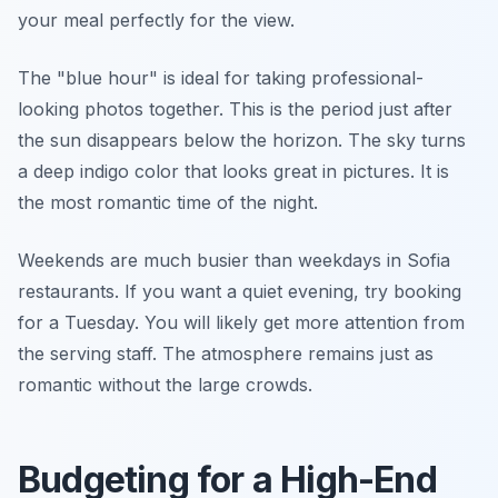
your meal perfectly for the view.
The "blue hour" is ideal for taking professional-
looking photos together. This is the period just after
the sun disappears below the horizon. The sky turns
a deep indigo color that looks great in pictures. It is
the most romantic time of the night.
Weekends are much busier than weekdays in Sofia
restaurants. If you want a quiet evening, try booking
for a Tuesday. You will likely get more attention from
the serving staff. The atmosphere remains just as
romantic without the large crowds.
Budgeting for a High-End